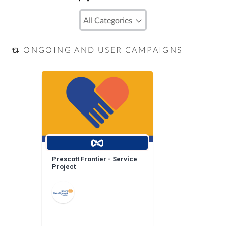
ONGOING AND USER CAMPAIGNS
Prescott Frontier - Service
Project