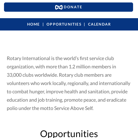
DONATE
HOME
OPPORTUNITIES
CALENDAR
Rotary International is the world’s first service club
organization, with more than 1.2 million members in
33,000 clubs worldwide. Rotary club members are
volunteers who work locally, regionally, and internationally
to combat hunger, improve health and sanitation, provide
education and job training, promote peace, and eradicate
polio under the motto Service Above Self.
Opportunities