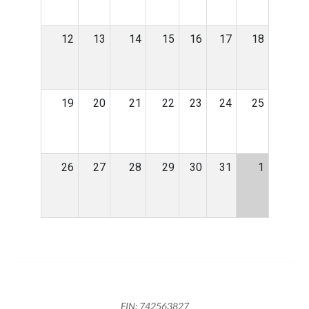
12
13
14
15
16
17
18
19
20
21
22
23
24
25
26
27
28
29
30
31
1
EIN: 742563827