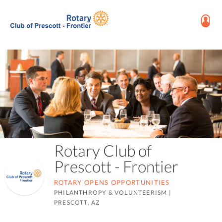
Rotary Club of
Prescott - Frontier
ROTARY OPENS OPPORTUNITIES
PHILANTHROPY & VOLUNTEERISM
|
PRESCOTT, AZ