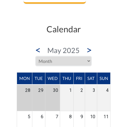
Calendar
<
>
May 2025
MON
TUE
WED
THU
FRI
SAT
SUN
28
29
30
1
2
3
4
5
6
7
8
9
10
11