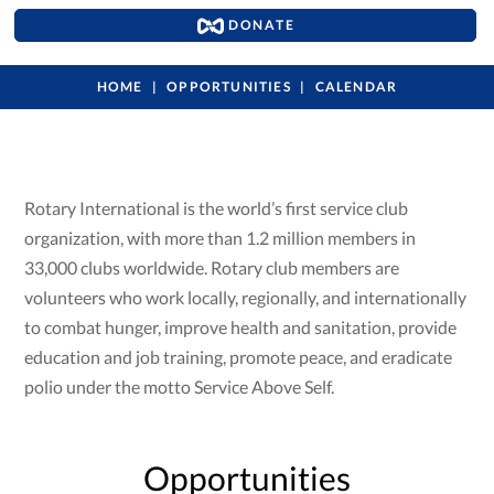
DONATE
HOME
OPPORTUNITIES
CALENDAR
Rotary International is the world’s first service club
organization, with more than 1.2 million members in
33,000 clubs worldwide. Rotary club members are
volunteers who work locally, regionally, and internationally
to combat hunger, improve health and sanitation, provide
education and job training, promote peace, and eradicate
polio under the motto Service Above Self.
Opportunities