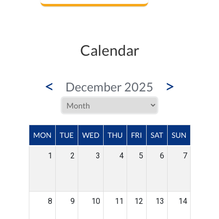
Calendar
<
>
December 2025
MON
TUE
WED
THU
FRI
SAT
SUN
1
2
3
4
5
6
7
8
9
10
11
12
13
14