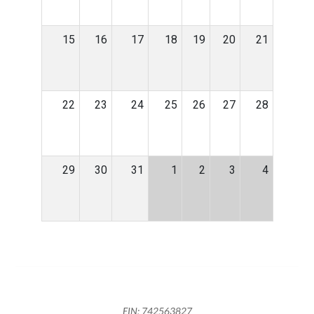
15
16
17
18
19
20
21
22
23
24
25
26
27
28
29
30
31
1
2
3
4
EIN: 742563827