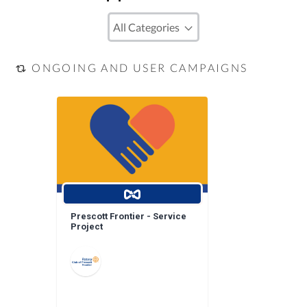
ONGOING AND USER CAMPAIGNS
Prescott Frontier - Service
Project