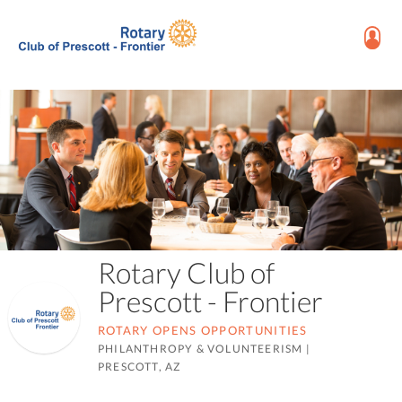
Rotary Club of
Prescott - Frontier
ROTARY OPENS OPPORTUNITIES
PHILANTHROPY & VOLUNTEERISM
|
PRESCOTT, AZ