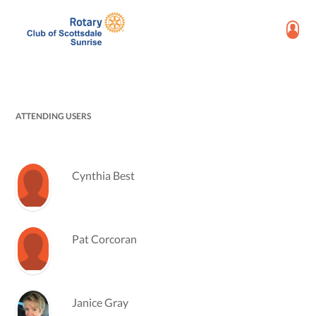
ATTENDING USERS
Cynthia Best
Pat Corcoran
Janice Gray