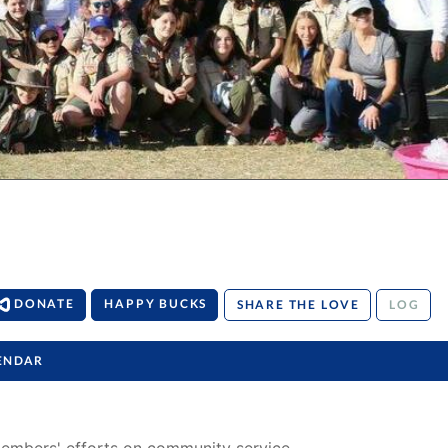
DONATE
HAPPY BUCKS
SHARE THE LOVE
LOG
ENDAR
members' efforts on community service, 