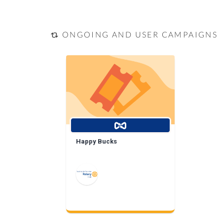
ONGOING AND USER CAMPAIGNS
Happy Bucks