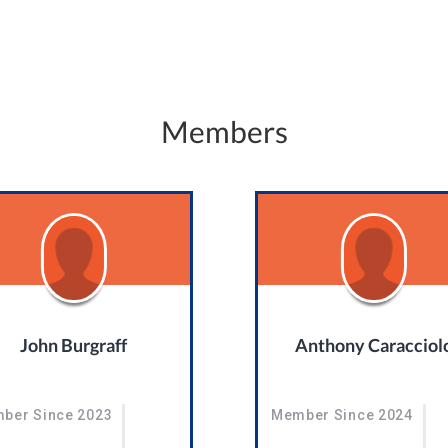
Members
John Burgraff
Anthony Caracciol
ber Since 2023
Member Since 2024