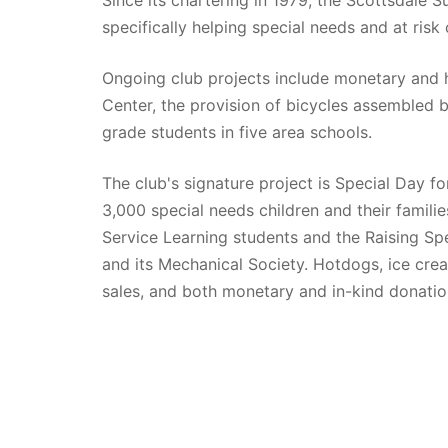
specifically helping special needs and at risk 
Ongoing club projects include monetary and 
Center, the provision of bicycles assembled b
grade students in five area schools. 
The club's signature project is Special Day fo
3,000 special needs children and their familie
Service Learning students and the Raising Spec
and its Mechanical Society. Hotdogs, ice cream
sales, and both monetary and in-kind donatio