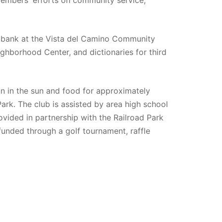
 bank at the Vista del Camino Community 
ghborhood Center, and dictionaries for third 
un in the sun and food for approximately 
ark. The club is assisted by area high school 
ovided in partnership with the Railroad Park 
funded through a golf tournament, raffle 