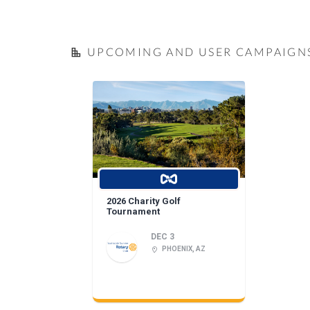
UPCOMING AND USER CAMPAIGN
2026 Charity Golf
Tournament
DEC 3
PHOENIX, AZ