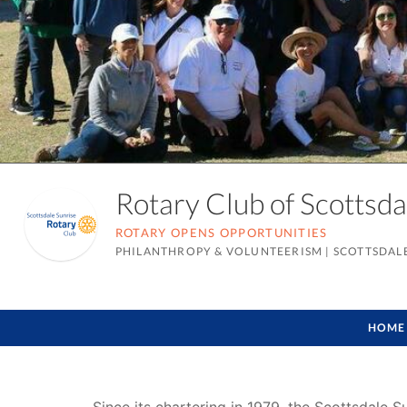
Rotary Club of Scottsd
ROTARY OPENS OPPORTUNITIES
PHILANTHROPY & VOLUNTEERISM
|
SCOTTSDALE
HOME
Since its chartering in 1979, the Scottsdale 