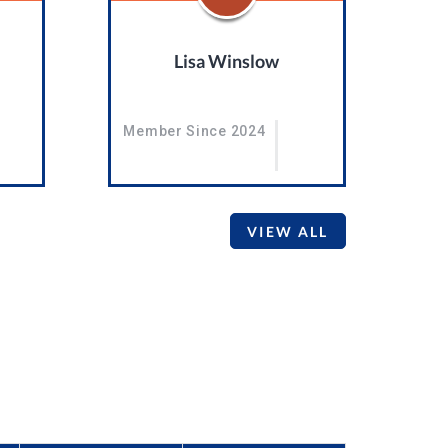
Lisa Winslow
Member Since 2024
VIEW ALL