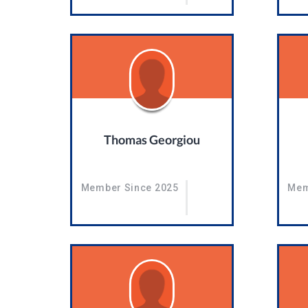
Thomas Georgiou
Member Since 2025
Mem