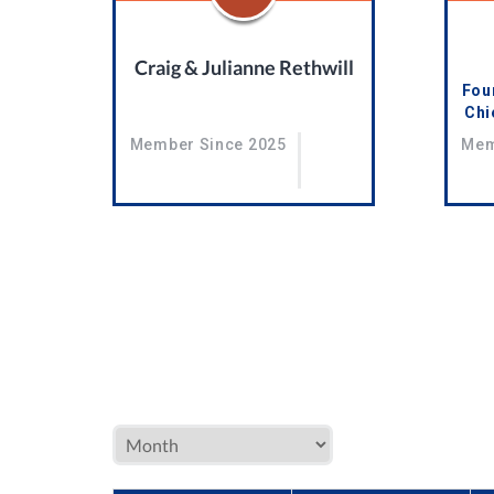
Craig & Julianne Rethwill
Foun
Chi
Member Since 2025
Mem