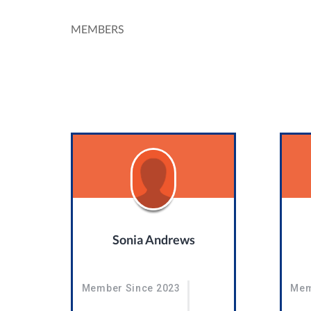
MEMBERS
Sonia Andrews
Member Since 2023
Mem