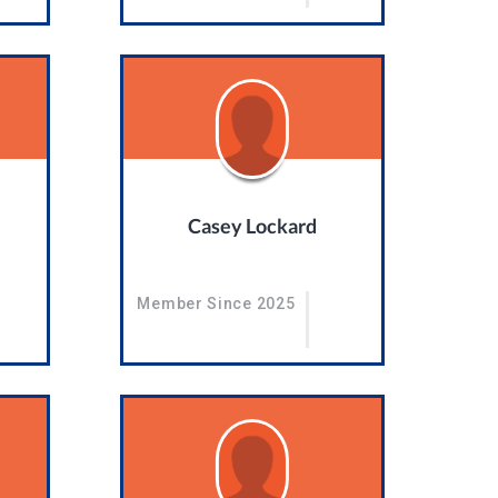
Casey Lockard
Member Since 2025