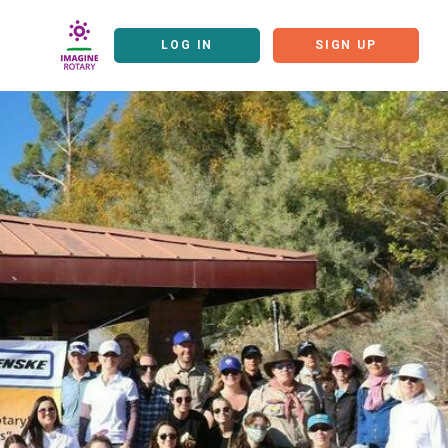
LOG IN
SIGN UP