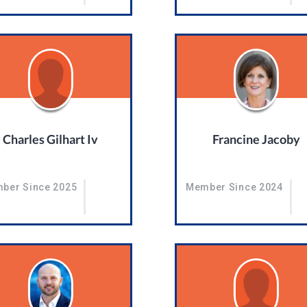
Charles Gilhart Iv
Francine Jacoby
ber Since 2025
Member Since 2024