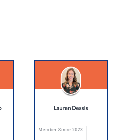
o
Lauren Dessis
Member Since 2023