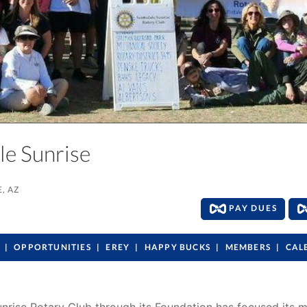
ale Sunrise
, AZ
PAY DUES
OPPORTUNITIES
EREY
HAPPY BUCKS
MEMBERS
CAL
Sunrise Rotary Club through its Foundation has focused its 