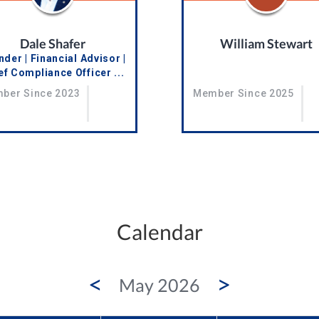
Dale Shafer
William Stewart
der | Financial Advisor |
ef Compliance Officer ...
Member Since 2025
ber Since 2023
Calendar
<
>
May 2026