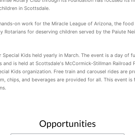
children in Scottsdale. 
hands-on work for the Miracle League of Arizona, the food
y Rotarians for deserving children served by the Paiute Nei
r Special Kids held yearly in March. The event is a day of f
s and is held at Scottsdale's McCormick-Stillman Railroad P
ial Kids organization. Free train and carousel rides are pr
, chips, and beverages are provided for all. This event is 
ns.
Opportunities