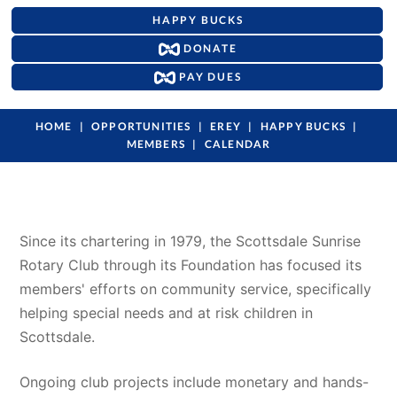
HAPPY BUCKS
DONATE
PAY DUES
HOME
OPPORTUNITIES
EREY
HAPPY BUCKS
MEMBERS
CALENDAR
Since its chartering in 1979, the Scottsdale Sunrise 
Rotary Club through its Foundation has focused its 
members' efforts on community service, specifically 
helping special needs and at risk children in 
Scottsdale. 
Ongoing club projects include monetary and hands-