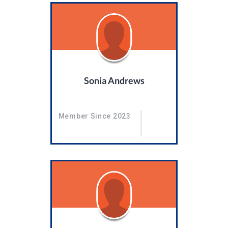
Sonia Andrews
Member Since 2023