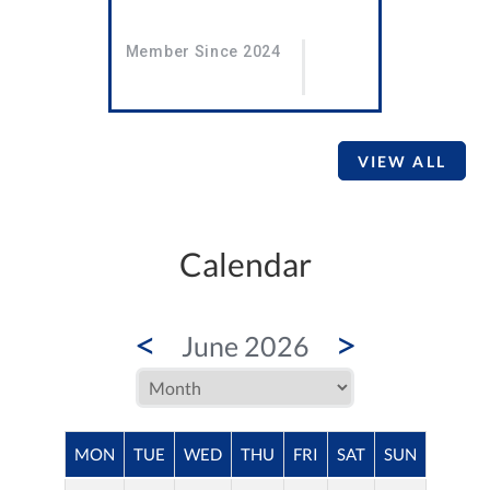
Member Since 2024
VIEW ALL
Calendar
<
>
June 2026
MON
TUE
WED
THU
FRI
SAT
SUN