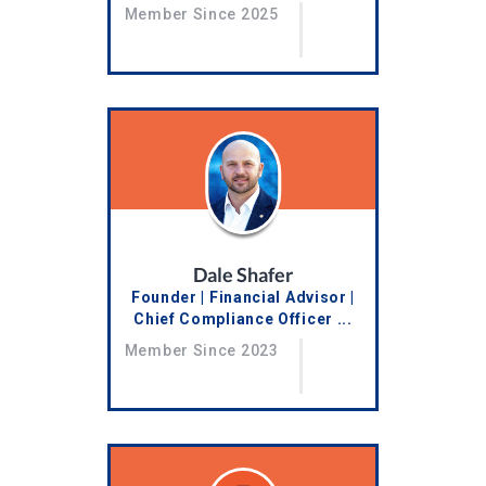
Member Since 2025
Dale Shafer
Founder | Financial Advisor |
Chief Compliance Officer ...
Member Since 2023