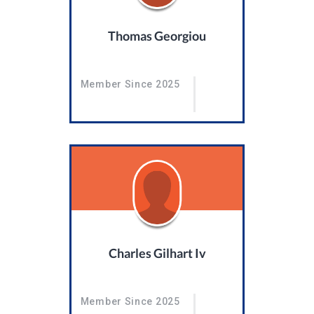
Thomas Georgiou
Member Since 2025
Charles Gilhart Iv
Member Since 2025