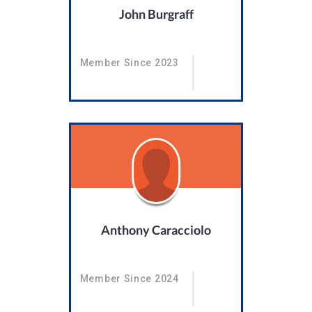
John Burgraff
Member Since 2023
Anthony Caracciolo
Member Since 2024