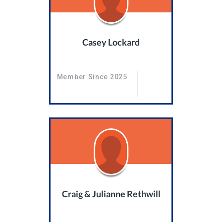
Casey Lockard
Member Since 2025
Craig & Julianne Rethwill