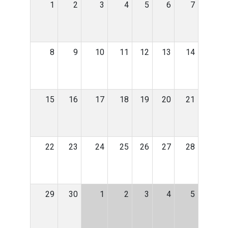
1
2
3
4
5
6
7
8
9
10
11
12
13
14
15
16
17
18
19
20
21
22
23
24
25
26
27
28
29
30
1
2
3
4
5