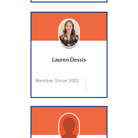
Lauren Dessis
Member Since 2023