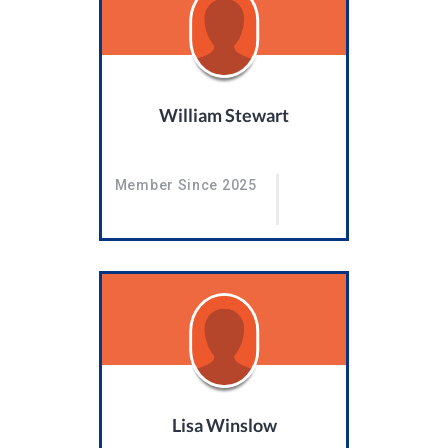
William Stewart
Member Since 2025
Lisa Winslow