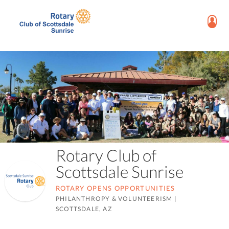
Rotary Club of
Scottsdale Sunrise
ROTARY OPENS OPPORTUNITIES
PHILANTHROPY & VOLUNTEERISM
|
SCOTTSDALE, AZ