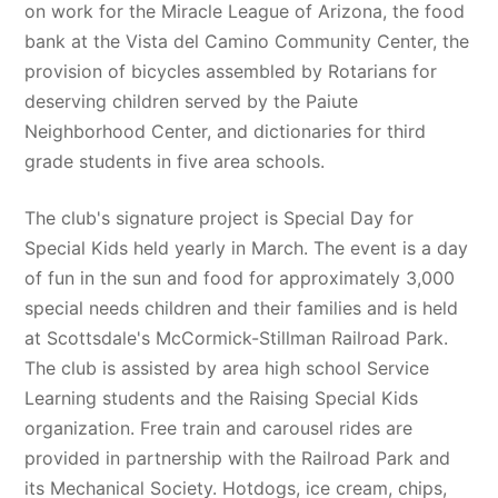
on work for the Miracle League of Arizona, the food 
bank at the Vista del Camino Community Center, the 
provision of bicycles assembled by Rotarians for 
deserving children served by the Paiute 
Neighborhood Center, and dictionaries for third 
grade students in five area schools. 
The club's signature project is Special Day for 
Special Kids held yearly in March. The event is a day 
of fun in the sun and food for approximately 3,000 
special needs children and their families and is held 
at Scottsdale's McCormick-Stillman Railroad Park. 
The club is assisted by area high school Service 
Learning students and the Raising Special Kids 
organization. Free train and carousel rides are 
provided in partnership with the Railroad Park and 
its Mechanical Society. Hotdogs, ice cream, chips, 