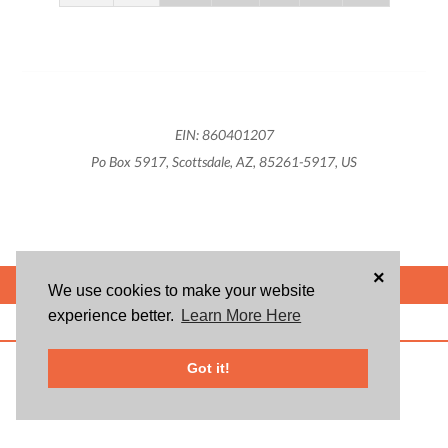
EIN: 860401207
Po Box 5917, Scottsdale, AZ, 85261-5917, US
×
POWERED BY
We use cookies to make your website
experience better.
Learn More Here
ABOUT US
BLOG
USER AGREEMENT
PRIVACY POLICY
CONTACT
© 2026 Givsum, Inc. All rights reserved. Givsum © and the Givsum icon are
Got it!
registered trademarks of Givsum, Inc.