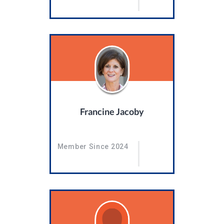
Francine Jacoby
Member Since 2024