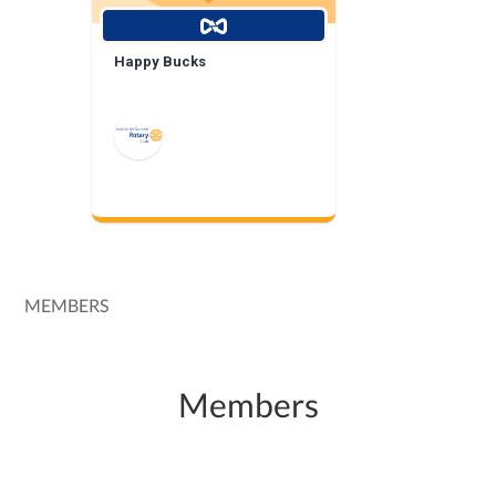
Happy Bucks
MEMBERS
Members