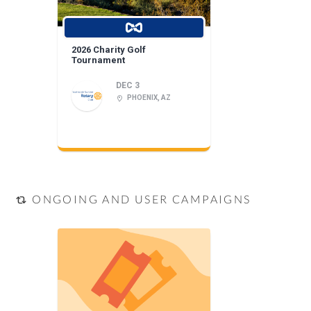
2026 Charity Golf
Tournament
DEC 3
PHOENIX, AZ
ONGOING AND USER CAMPAIGNS