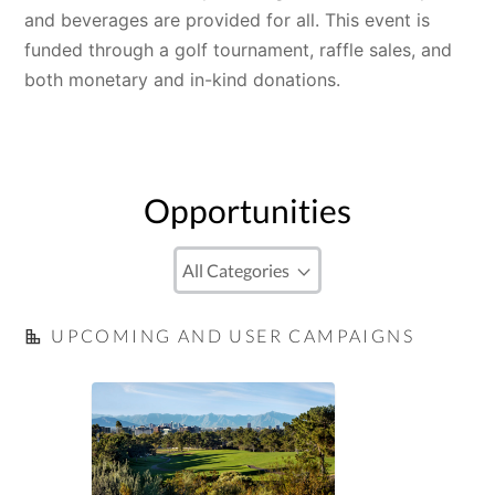
and beverages are provided for all. This event is 
funded through a golf tournament, raffle sales, and 
both monetary and in-kind donations.
Opportunities
UPCOMING AND USER CAMPAIGNS