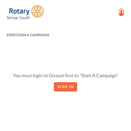
START/JOIN A CAMPAIGN
You must login to Givsum first to "Start A Campaign"
SIGN IN