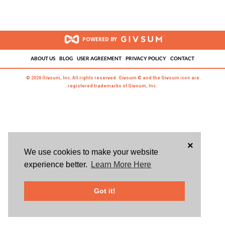
POWERED BY
ABOUT US
BLOG
USER AGREEMENT
PRIVACY POLICY
CONTACT
© 2026 Givsum, Inc. All rights reserved. Givsum © and the Givsum icon are
registered trademarks of Givsum, Inc.
×
We use cookies to make your website
experience better.
Learn More Here
Got it!