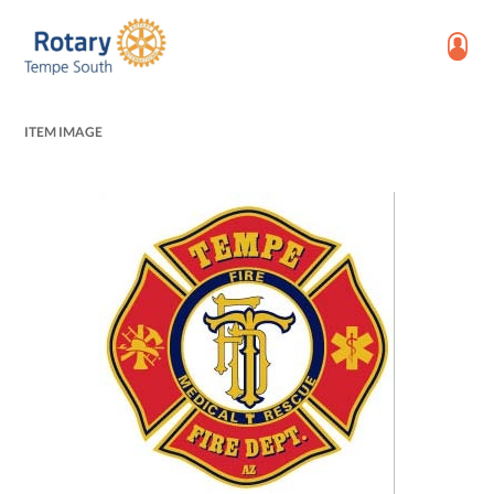
ITEM IMAGE