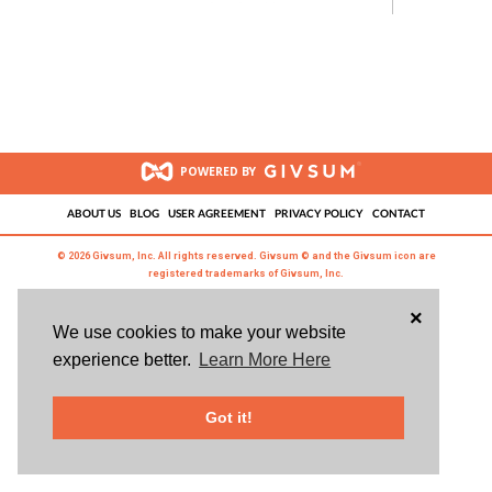
POWERED BY
ABOUT US
BLOG
USER AGREEMENT
PRIVACY POLICY
CONTACT
© 2026 Givsum, Inc. All rights reserved. Givsum © and the Givsum icon are
registered trademarks of Givsum, Inc.
×
We use cookies to make your website
experience better.
Learn More Here
Got it!