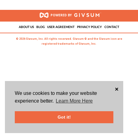
POWERED BY
ABOUT US
BLOG
USER AGREEMENT
PRIVACY POLICY
CONTACT
© 2026 Givsum, Inc. All rights reserved. Givsum © and the Givsum icon are
registered trademarks of Givsum, Inc.
×
We use cookies to make your website
experience better.
Learn More Here
Got it!