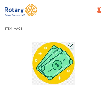
ITEM IMAGE