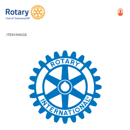
ITEM IMAGE