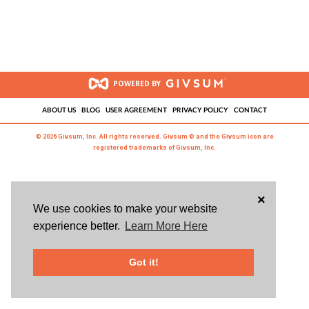
POWERED BY
ABOUT US
BLOG
USER AGREEMENT
PRIVACY POLICY
CONTACT
© 2026 Givsum, Inc. All rights reserved. Givsum © and the Givsum icon are
registered trademarks of Givsum, Inc.
×
We use cookies to make your website
experience better.
Learn More Here
Got it!