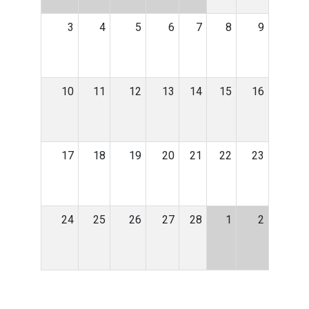
3
4
5
6
7
8
9
10
11
12
13
14
15
16
17
18
19
20
21
22
23
24
25
26
27
28
1
2