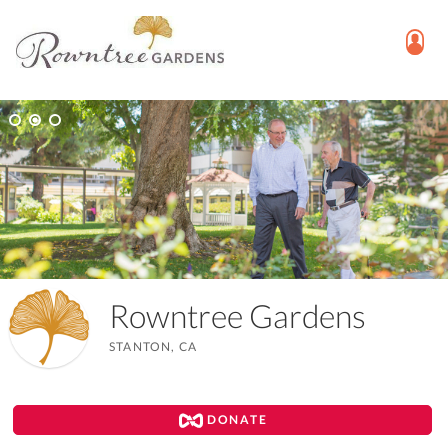
Rowntree Gardens
STANTON, CA
DONATE