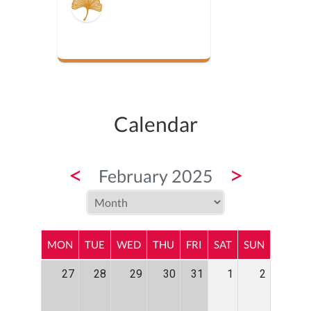
Calendar
<
>
February 2025
MON
TUE
WED
THU
FRI
SAT
SUN
27
28
29
30
31
1
2