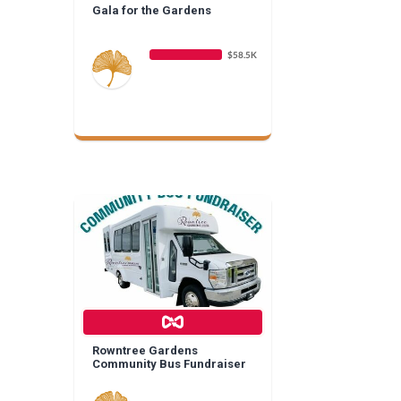
Gala for the Gardens
$58.5K
Rowntree Gardens
Community Bus Fundraiser