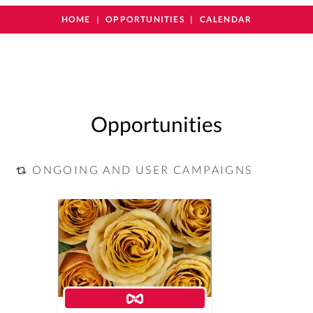
HOME
OPPORTUNITIES
CALENDAR
Opportunities
ONGOING AND USER CAMPAIGNS