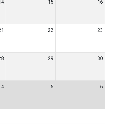
14
15
16
21
22
23
28
29
30
4
5
6