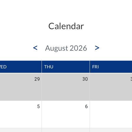
Calendar
<
>
August 2026
ED
THU
FRI
29
30
5
6