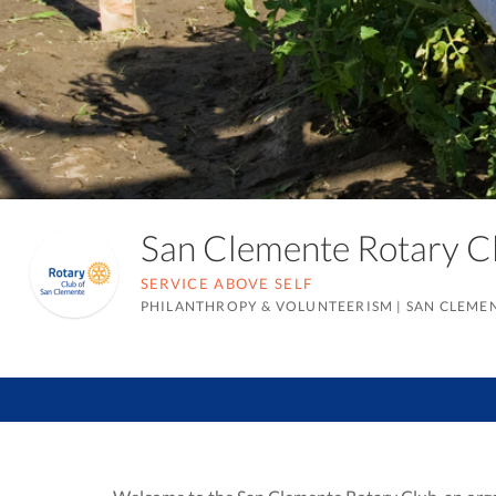
San Clemente Rotary 
SERVICE ABOVE SELF
PHILANTHROPY & VOLUNTEERISM
|
SAN CLEMEN