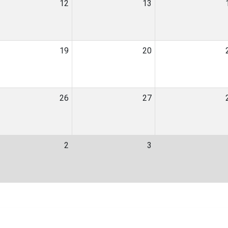
12
13
19
20
26
27
2
3