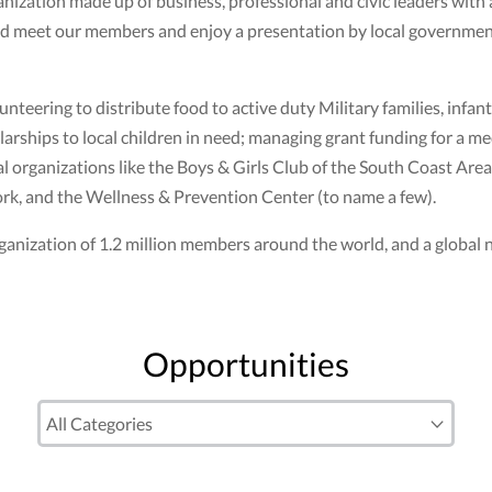
ization made up of business, professional and civic leaders with
nd meet our members and enjoy a presentation by local government
nteering to distribute food to active duty Military families, infant
larships to local children in need; managing grant funding for a m
 organizations like the Boys & Girls Club of the South Coast Area,
k, and the Wellness & Prevention Center (to name a few).
n organization of 1.2 million members around the world, and a globa
Opportunities