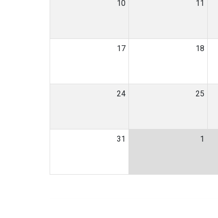
10
11
17
18
24
25
31
1