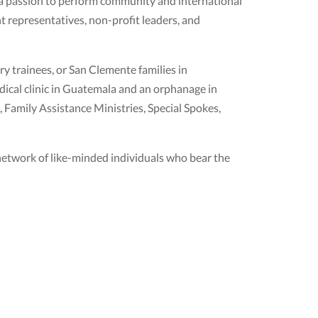
 a passion to perform community and international
 representatives, non-profit leaders, and
ry trainees, or San Clemente families in
edical clinic in Guatemala and an orphanage in
 Family Assistance Ministries, Special Spokes,
l network of like-minded individuals who bear the