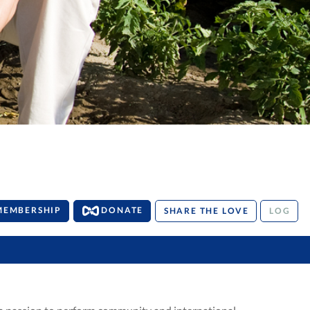
MEMBERSHIP
DONATE
SHARE THE LOVE
LOG