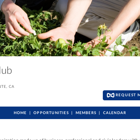
Club
TE, CA
REQUEST 
HOME
OPPORTUNITIES
MEMBERS
CALENDAR