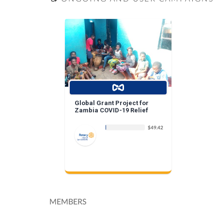
Global Grant Project for
Zambia COVID-19 Relief
$49.42
MEMBERS