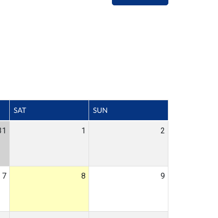
SAT
SUN
31
1
2
7
8
9