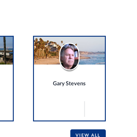
Gary Stevens
VIEW ALL