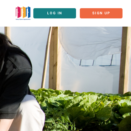
LOG IN
SIGN UP