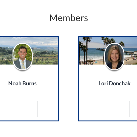
Members
Noah Burns
Lori Donchak