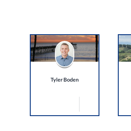
Tyler Boden