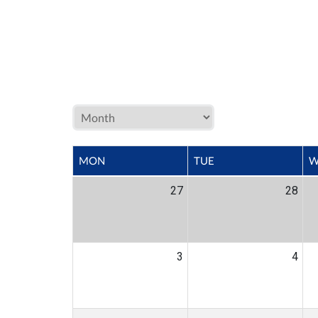
MON
TUE
W
27
28
3
4