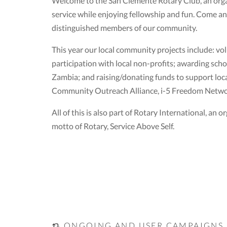
Welcome to the San Clemente Rotary Club, an organ
service while enjoying fellowship and fun. Come a
distinguished members of our community.
This year our local community projects include: volu
participation with local non-profits; awarding scho
Zambia; and raising/donating funds to support local
Community Outreach Alliance, i-5 Freedom Networ
All of this is also part of Rotary International, a
motto of Rotary, Service Above Self.
ONGOING AND USER CAMPAIGNS