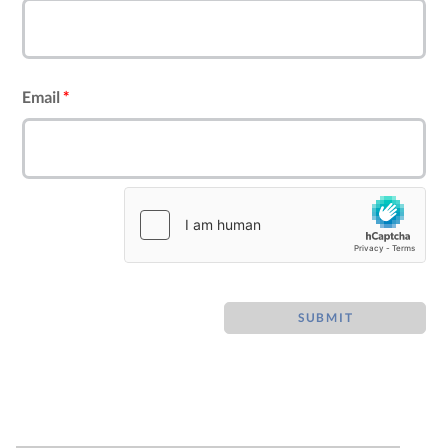
Email
*