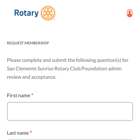
REQUEST MEMBERSHIP
Please complete and submit the following question(s) for
San Clemente Sunrise Rotary Club/Foundation admin
review and acceptance.
First name
*
Last name
*