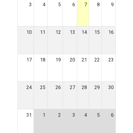
3
4
5
6
7
8
9
10
11
12
13
14
15
16
17
18
19
20
21
22
23
24
25
26
27
28
29
30
31
1
2
3
4
5
6