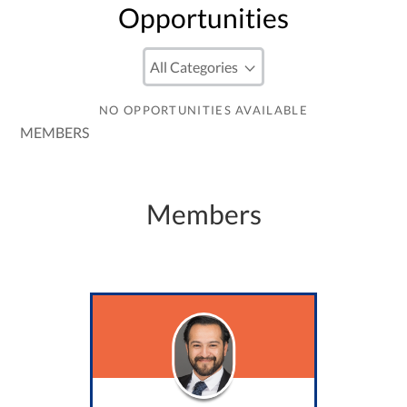
Opportunities
NO OPPORTUNITIES AVAILABLE
MEMBERS
Members