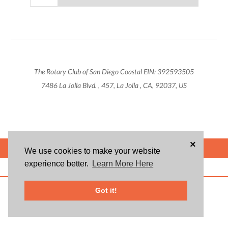
The Rotary Club of San Diego Coastal EIN: 392593505
7486 La Jolla Blvd. , 457, La Jolla , CA, 92037, US
×
POWERED BY
We use cookies to make your website
experience better.
Learn More Here
ABOUT US
BLOG
USER AGREEMENT
PRIVACY POLICY
CONTACT
© 2026 Givsum, Inc. All rights reserved. Givsum © and the Givsum icon are
Got it!
registered trademarks of Givsum, Inc.