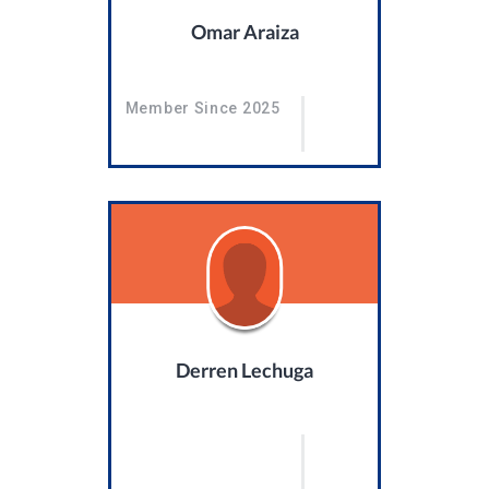
Omar Araiza
Member Since 2025
Derren Lechuga