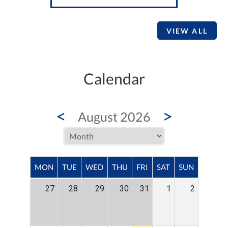
VIEW ALL
Calendar
<
>
August 2026
MON
TUE
WED
THU
FRI
SAT
SUN
27
28
29
30
31
1
2