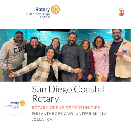
San Diego Coastal
Rotary
ROTARY OPENS OPPORTUNITIES
PHILANTHROPY & VOLUNTEERISM
|
LA
JOLLA , CA