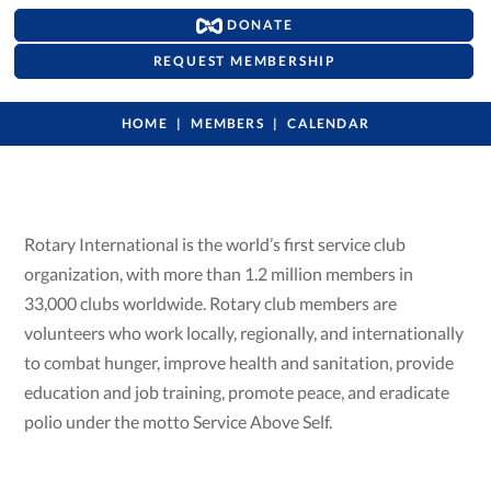
DONATE
REQUEST MEMBERSHIP
HOME
MEMBERS
CALENDAR
Rotary International is the world’s first service club
organization, with more than 1.2 million members in
33,000 clubs worldwide. Rotary club members are
volunteers who work locally, regionally, and internationally
to combat hunger, improve health and sanitation, provide
education and job training, promote peace, and eradicate
polio under the motto Service Above Self.