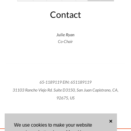
Contact
Julie Ryan
Co-Chair
65-1189119 EIN: 651189119
31103 Rancho Viejo Rd. Suite D3150, San Juan Capistrano, CA,
92675, US
×
We use cookies to make your website