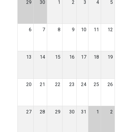
29
30
1
2
3
4
5
6
7
8
9
10
11
12
13
14
15
16
17
18
19
20
21
22
23
24
25
26
27
28
29
30
31
1
2