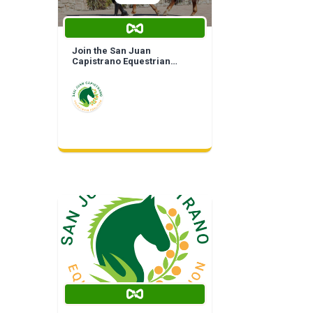
Join the San Juan
Capistrano Equestrian
Coalition | Life Time
Membership