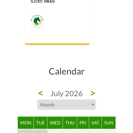
SJCEC SWAG
Calendar
<
>
July 2026
MON
TUE
WED
THU
FRI
SAT
SUN