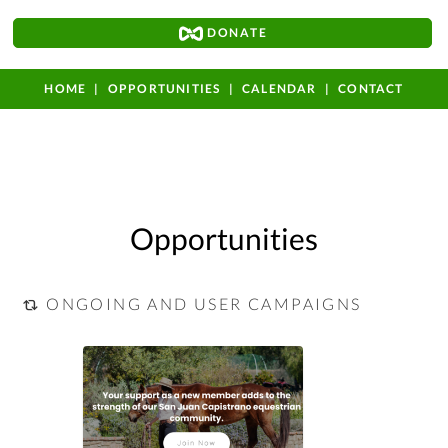
DONATE
HOME
OPPORTUNITIES
CALENDAR
CONTACT
Opportunities
ONGOING AND USER CAMPAIGNS