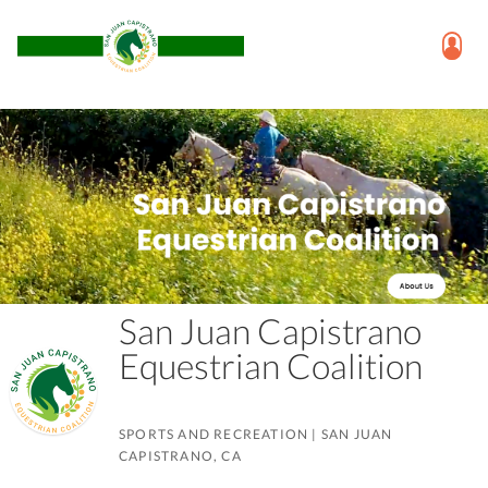
San Juan Capistrano
Equestrian Coalition
SPORTS AND RECREATION
|
SAN JUAN
CAPISTRANO, CA