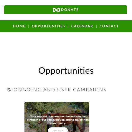
DONATE
HOME
OPPORTUNITIES
CALENDAR
CONTACT
Opportunities
ONGOING AND USER CAMPAIGNS