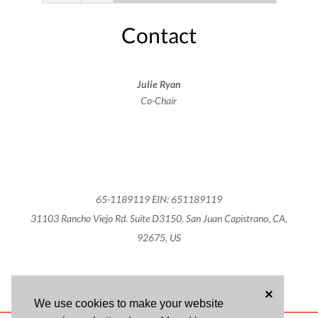
Contact
Julie Ryan
Co-Chair
65-1189119 EIN: 651189119
31103 Rancho Viejo Rd. Suite D3150, San Juan Capistrano, CA,
92675, US
×
We use cookies to make your website