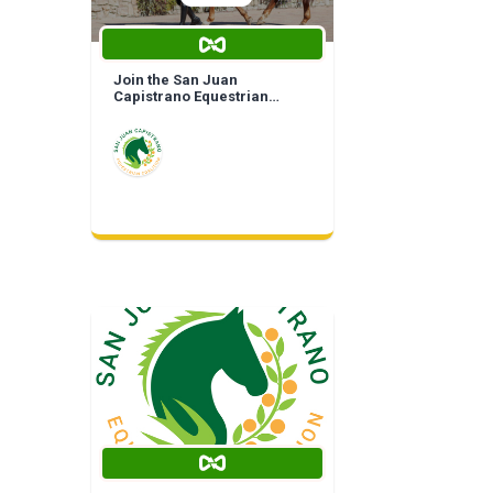
Join the San Juan
Capistrano Equestrian
Coalition | Life Time
Membership