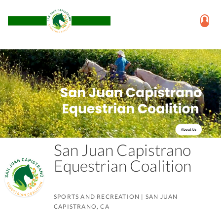
San Juan Capistrano
Equestrian Coalition
SPORTS AND RECREATION
|
SAN JUAN
CAPISTRANO, CA