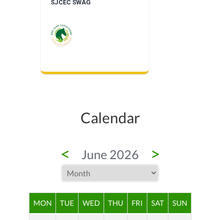
SJCEC SWAG
Calendar
<
>
June 2026
MON
TUE
WED
THU
FRI
SAT
SUN