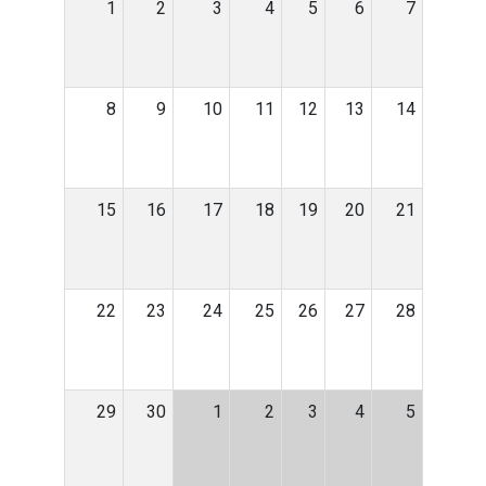
1
2
3
4
5
6
7
8
9
10
11
12
13
14
15
16
17
18
19
20
21
22
23
24
25
26
27
28
29
30
1
2
3
4
5