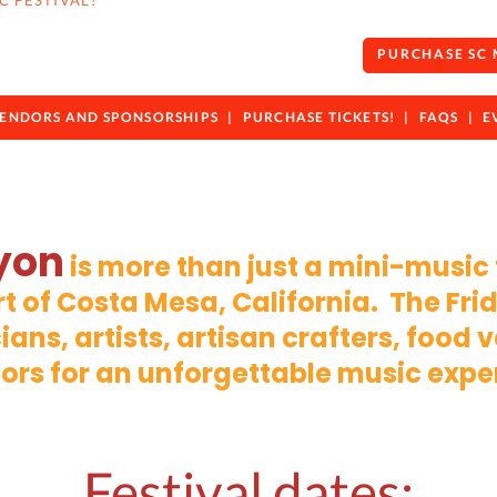
C FESTIVAL!
PURCHASE SC
ENDORS AND SPONSORSHIPS
PURCHASE TICKETS!
FAQS
E
yon
is more than just a mini-music
art of Costa Mesa, California. The Fr
ians, artists, artisan crafters, food
ors for an unforgettable music expe
Festival dates: