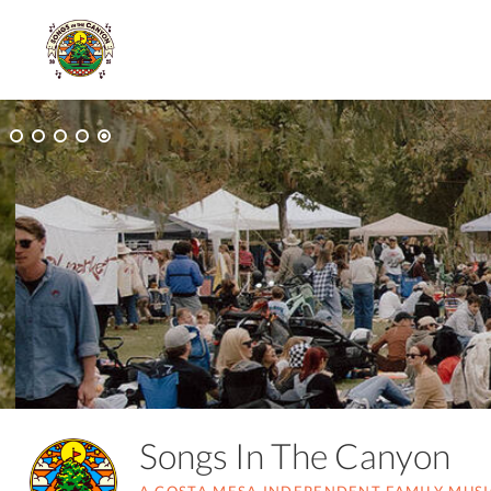
Songs In The Canyon