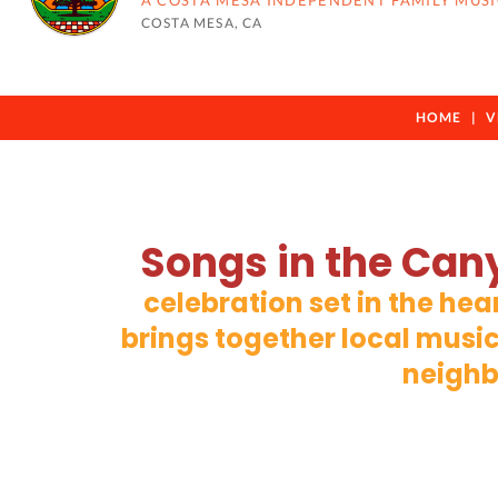
A COSTA MESA INDEPENDENT FAMILY MUSI
COSTA MESA, CA
HOME
V
Songs in the Can
celebration set in the he
brings together local music
neighb