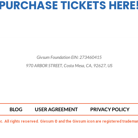
PURCHASE TICKETS HERE
Givsum Foundation EIN: 273460415
970 ARBOR STREET, Costa Mesa, CA, 92627, US
BLOG
USER AGREEMENT
PRIVACY POLICY
c. All rights reserved. Givsum © and the Givsum icon are registered trademar