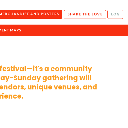
 MERCHANDISE AND POSTERS
SHARE THE LOVE
LOG
VENT MAPS
 festival—it's a community
iday-Sunday gathering will
 vendors, unique venues, and
rience.