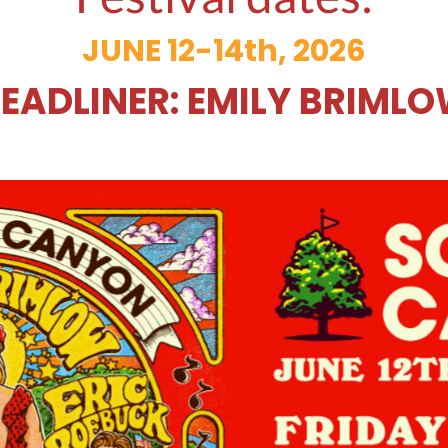
JUNE 12-14th, 2026
EADLINER: EMILY BRIML