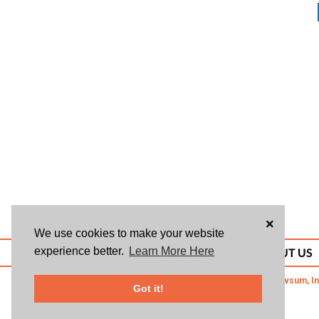
×
We use cookies to make your website
experience better.
Learn More Here
ABOUT US
© 2026 Givsum, In
Got it!