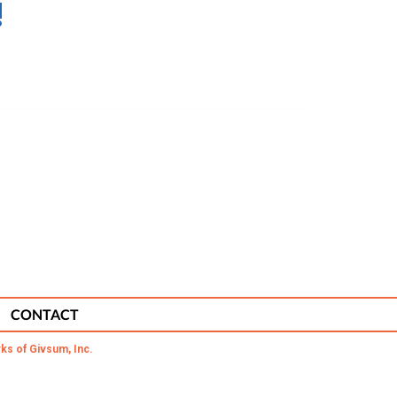
!
CONTACT
ks of Givsum, Inc.