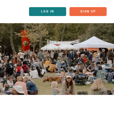
LOG IN
SIGN UP