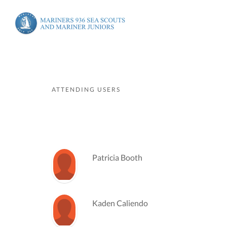
ATTENDING USERS
Patricia Booth
Kaden Caliendo