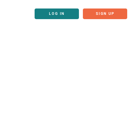
LOG IN
SIGN UP