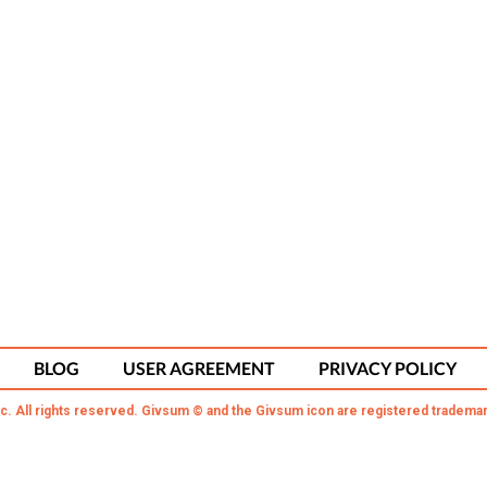
BLOG
USER AGREEMENT
PRIVACY POLICY
c. All rights reserved. Givsum © and the Givsum icon are registered trademar