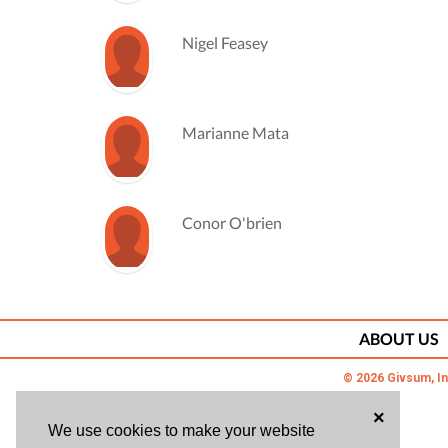
Nigel Feasey
Marianne Mata
Conor O'brien
Bill Prestridge
ABOUT US
© 2026 Givsum, In
Steve Swanson
×
We use cookies to make your website