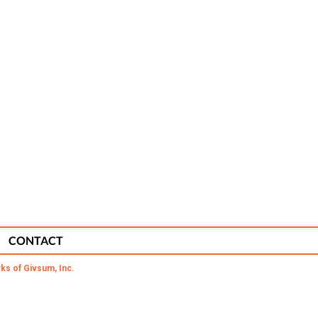
CONTACT
ks of Givsum, Inc.