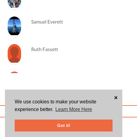
Samuel Everett
Ruth Fassett
Korinne Hannegan
×
We use cookies to make your website
Ruby Hong
experience better.
Learn More Here
ABOUT US
BLOG
USER AGREEMENT
PRIVACY POLICY
CONTACT
© 2026 Givsum, Inc. All rights reserved. Givsum © and the Givsum icon are
Got it!
registered trademarks of Givsum, Inc.
William Johnston