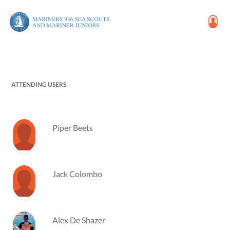
ATTENDING USERS
Piper Beets
Jack Colombo
Alex De Shazer