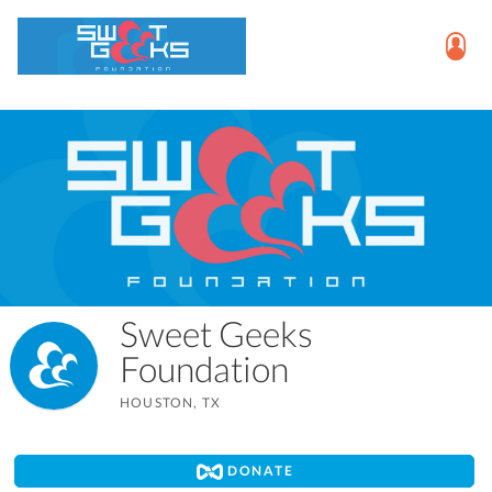
Sweet Geeks
Foundation
HOUSTON, TX
DONATE