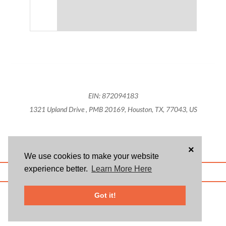
EIN: 872094183
1321 Upland Drive , PMB 20169, Houston, TX, 77043, US
×
We use cookies to make your website
experience better.
Learn More Here
ABOUT US
BLOG
USER AGREEMENT
PRIVACY POLICY
CONTACT
© 2026 Givsum, Inc. All rights reserved. Givsum © and the Givsum icon are
Got it!
registered trademarks of Givsum, Inc.