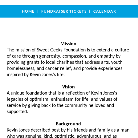
HOME
FUNDRAISER TICKETS
CALENDAR
Mission
The mission of Sweet Geeks Foundation is to extend a culture 
of care through generosity, compassion, and empathy by 
providing grants to local charities that address arts, youth 
homelessness, and cancer relief; and provide experiences 
inspired by Kevin Jones’s life. 
Vision
A unique foundation that 
is a reflection of
 Kevin Jones's 
legacies of optimism, enthusiasm for life, and values of 
service by giving back to the community he loved and 
supported.  
Background
Kevin Jones described best by his friends and family as a man 
who was genuine, kind, optimistic, adventurous, and as 