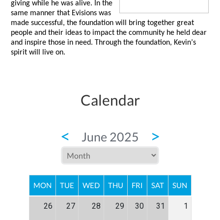
giving while he was alive. In the 
same manner that 
Evisions
 was 
made successful, the foundation will bring together great 
people and their ideas to impact the community he held dear 
and inspire those in need. Through the foundation, Kevin’s 
spirit will live on.  
Calendar
<
>
June 2025
MON
TUE
WED
THU
FRI
SAT
SUN
26
27
28
29
30
31
1