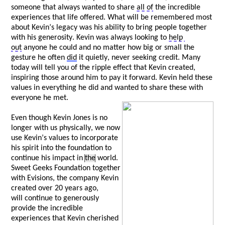
someone that always wanted to share 
all of
 the incredible 
experiences that life offered. What will be remembered most 
about Kevin’s legacy was his ability to bring people together 
with his generosity. Kevin was always looking to 
help 
out
 anyone he could and no matter how big or small the 
gesture he often 
did
 it quietly, never 
seeking
 credit. Many 
today will tell you of the ripple effect that Kevin created, 
inspiring those around him to pay it forward. Kevin held these 
values in everything he did and wanted to share these with 
everyone he met. 
Even though Kevin Jones is no 
longer with us physically, we now 
use Kevin’s values to incorporate 
his spirit into the foundation to 
continue his impact in 
the
 world. 
Sweet Geeks Foundation together 
with 
Evisions
, the company Kevin 
created over 20 years ago, 
w
ill
 continue to generously 
provide the incredible 
experiences that Kevin cherished 