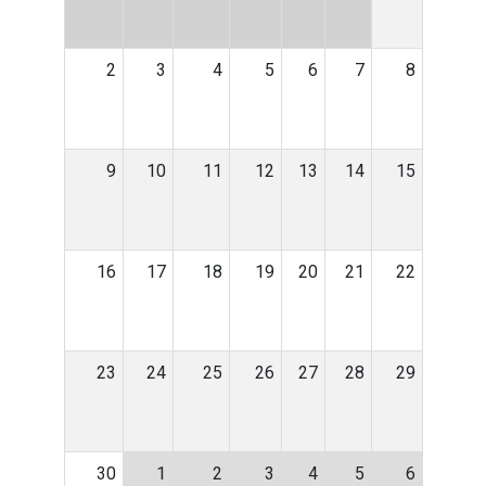
2
3
4
5
6
7
8
9
10
11
12
13
14
15
16
17
18
19
20
21
22
23
24
25
26
27
28
29
30
1
2
3
4
5
6