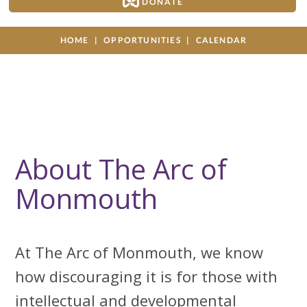
DONATE
HOME
OPPORTUNITIES
CALENDAR
About The Arc of
Monmouth
At The Arc of Monmouth, we know
how discouraging it is for those with
intellectual and developmental