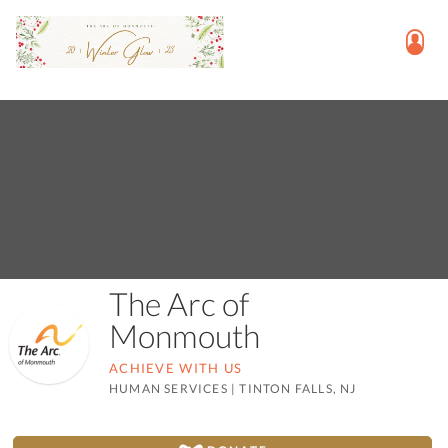
The Arc of
Monmouth
ACHIEVE WITH US
HUMAN SERVICES
|
TINTON FALLS, NJ