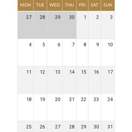
MON
TUE
WED
THU
FRI
SAT
SUN
27
28
29
30
1
2
3
4
5
6
7
8
9
10
11
12
13
14
15
16
17
18
19
20
21
22
23
24
25
26
27
28
29
30
31