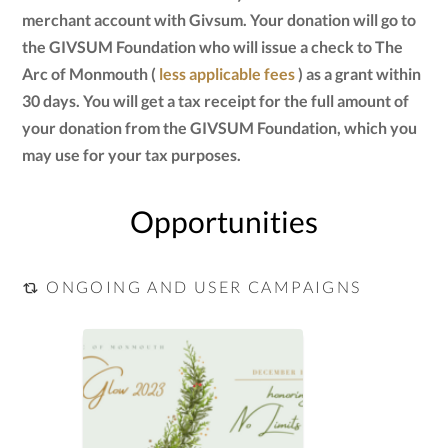
merchant account with Givsum. Your donation will go to
the GIVSUM Foundation who will issue a check to The
Arc of Monmouth (
less applicable fees
) as a grant within
30 days. You will get a tax receipt for the full amount of
your donation from the GIVSUM Foundation, which you
may use for your tax purposes.
Opportunities
ONGOING AND USER CAMPAIGNS