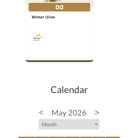
Winter Glow
Calendar
<
>
May 2026