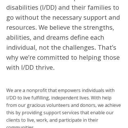
disabilities (I/DD) and their families to
go without the necessary support and
resources. We believe the strengths,
abilities, and dreams define each
individual, not the challenges. That’s
why we’re committed to helping those
with I/DD thrive.
We are a nonprofit that empowers individuals with
I/DD to live fulfilling, independent lives. With help
from our gracious volunteers and donors, we achieve
this by providing support services that enable our
clients to live, work, and participate in their
communities.