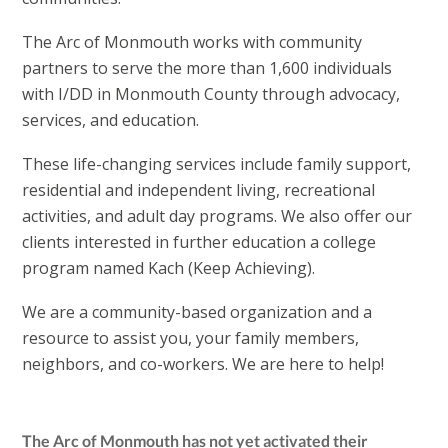
The Arc of Monmouth works with community
partners to serve the more than 1,600 individuals
with I/DD in Monmouth County through advocacy,
services, and education.
These life-changing services include family support,
residential and independent living, recreational
activities, and adult day programs. We also offer our
clients interested in further education a college
program named Kach (Keep Achieving).
We are a community-based organization and a
resource to assist you, your family members,
neighbors, and co-workers. We are here to help!
The Arc of Monmouth has not yet activated their