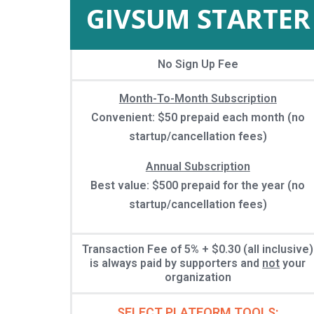
GIVSUM STARTER
No Sign Up Fee
Month-To-Month Subscription
Convenient: $50 prepaid each month (no
startup/cancellation fees)
Annual Subscription
Best value: $500 prepaid for the year (no
startup/cancellation fees)
Transaction Fee of 5% + $0.30 (all inclusive)
is always paid by supporters and
not
your
organization
SELECT PLATFORM TOOLS: