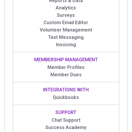
Reports & Data
Analytics
Surveys
Custom Email Editor
Volunteer Management
Text Messaging
Invoicing
MEMBERSHIP MANAGEMENT
Member Profiles
Member Dues
INTEGRATIONS WITH
Quickbooks
SUPPORT
Chat Support
Success Academy