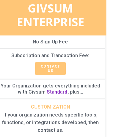
GIVSUM
ENTERPRISE
No Sign Up Fee
Subscription and Transaction Fee:
CONTACT
US
Your Organization gets everything included
with Givsum
Standard
, plus...
CUSTOMIZATION
If your organization needs specific tools,
functions, or integrations developed, then
contact us.