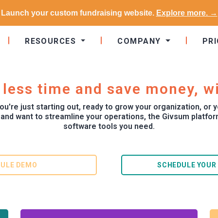
Launch your custom fundraising website.
Explore more. →
RESOURCES
COMPANY
PRI
 less time and save money, w
u're just starting out, ready to grow your organization, or y
 and want to streamline your operations, the Givsum platform
software tools you need.
ULE DEMO
SCHEDULE YOUR