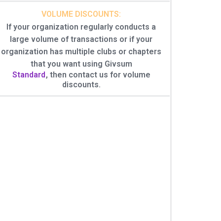
VOLUME DISCOUNTS:
If your organization regularly conducts a
large volume of transactions or if your
organization has multiple clubs or chapters
that you want using Givsum
Standard
, then contact us for volume
discounts.