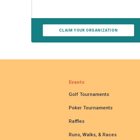
CLAIM YOUR ORGANIZATION
Events
Golf Tournaments
Poker Tournaments
Raffles
Runs, Walks, & Races