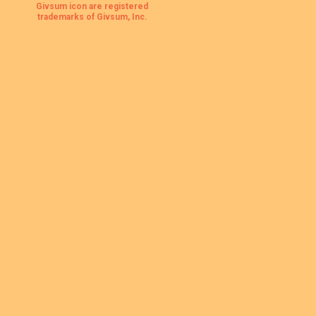
Givsum icon are registered
trademarks of Givsum, Inc.