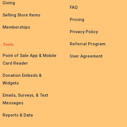
Giving
FAQ
Selling Store Items
Pricing
Memberships
Privacy Policy
Referral Program
Tools
Point of Sale App & Mobile
User Agreement
Card Reader
Donation Embeds &
Widgets
Emails, Surveys, & Text
Messages
Reports & Data