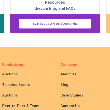
Resources
Givsum Blog and FAQs
SCHEDULE AN ONBOARDING
Fundraising
Company
Auctions
About Us
Ticketed Events
Blog
Auctions
Case Studies
Peer-to-Peer & Team
Contact Us