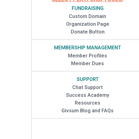
FUNDRAISING
Custom Domain
Organization Page
Donate Button
MEMBERSHIP MANAGEMENT
Member Profiles
Member Dues
SUPPORT
Chat Support
Success Academy
Resources
Givsum Blog and FAQs