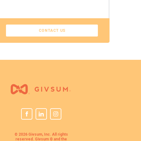
CONTACT US
© 2026 Givsum, Inc. All rights
reserved. Givsum © and the