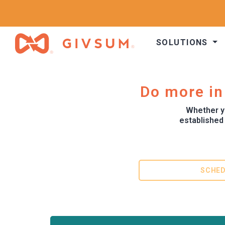
SOLUTIONS
Do more in
Whether yo
established
SCHED