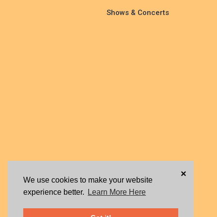
Shows & Concerts
×
We use cookies to make your website
experience better.
Learn More Here