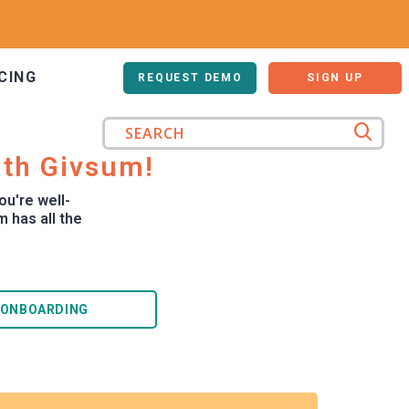
CING
LOG IN
REQUEST DEMO
SIGN UP
ith Givsum!
ou're well-
 has all the
 ONBOARDING