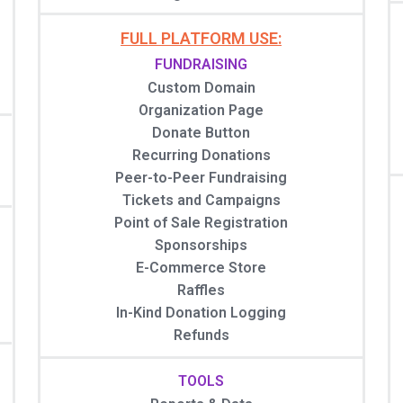
FULL PLATFORM USE:
FUNDRAISING
Custom Domain
Organization Page
Donate Button
Recurring Donations
Peer-to-Peer Fundraising
Tickets and Campaigns
Point of Sale Registration
Sponsorships
E-Commerce Store
Raffles
In-Kind Donation Logging
Refunds
TOOLS