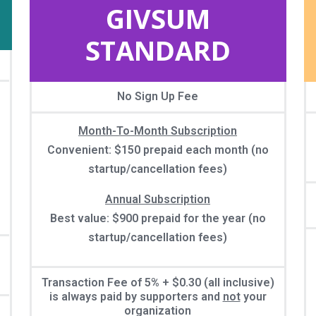
GIVSUM
STANDARD
No Sign Up Fee
Month-To-Month Subscription
Convenient: $150 prepaid each month (no
startup/cancellation fees)
Annual Subscription
Best value: $900 prepaid for the year (no
startup/cancellation fees)
Transaction Fee of 5% + $0.30 (all inclusive)
is always paid by supporters and
not
your
organization