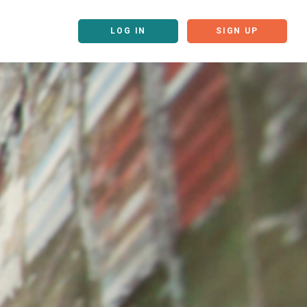
LOG IN
SIGN UP