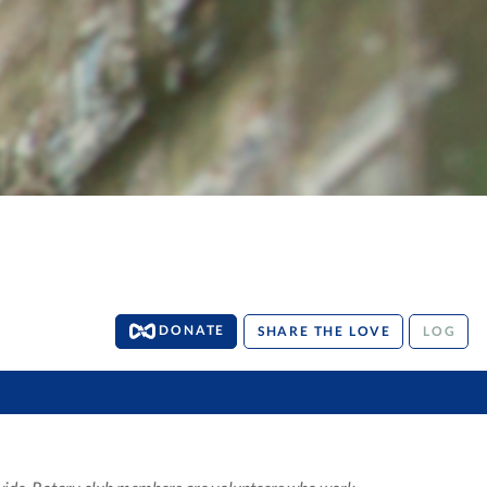
DONATE
SHARE THE LOVE
LOG