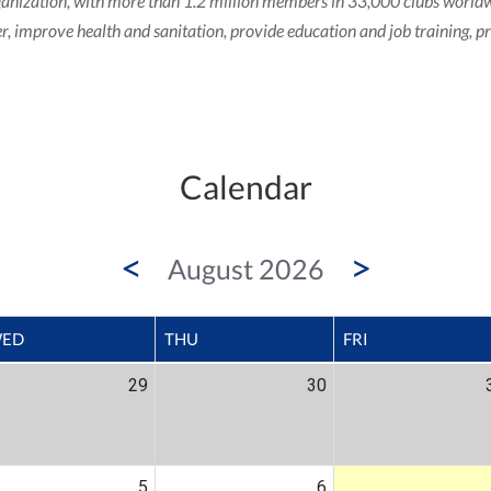
b organization, with more than 1.2 million members in 33,000 clubs wor
ger, improve health and sanitation, provide education and job training, 
Calendar
<
>
August 2026
ED
THU
FRI
29
30
5
6