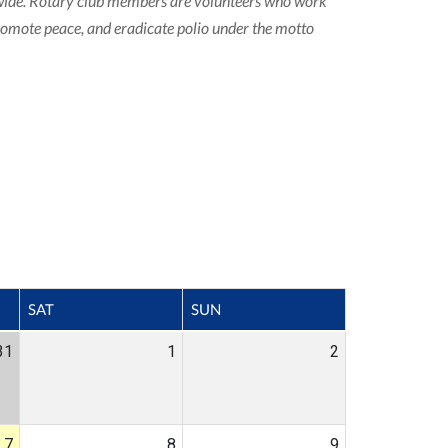
ldwide. Rotary club members are volunteers who work
promote peace, and eradicate polio under the motto
SAT
SUN
31
1
2
7
8
9