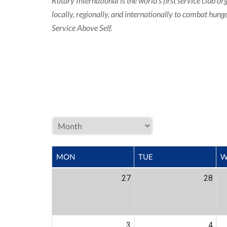
Rotary International is the world’s first service clu
locally, regionally, and internationally to combat hun
Service Above Self.
MON
TUE
W
27
28
3
4