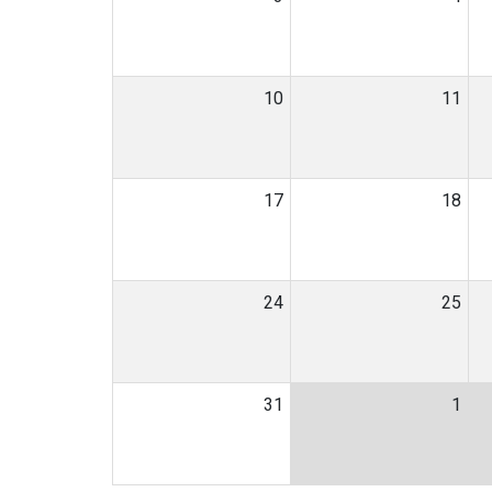
10
11
17
18
24
25
31
1