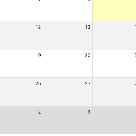
12
13
19
20
26
27
2
3