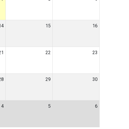
14
15
16
21
22
23
28
29
30
4
5
6