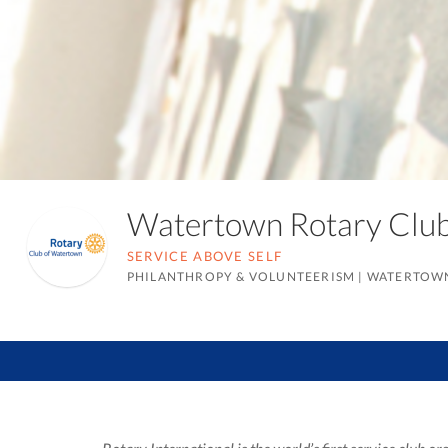
Watertown Rotary Cl
SERVICE ABOVE SELF
PHILANTHROPY & VOLUNTEERISM
|
WATERTOWN