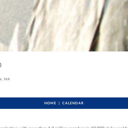
ub
, MA
HOME
CALENDAR