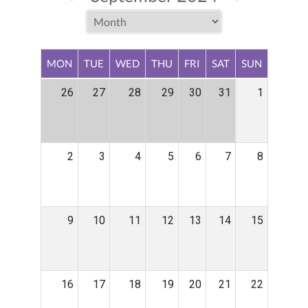
MON
TUE
WED
THU
FRI
SAT
SUN
26
27
28
29
30
31
1
2
3
4
5
6
7
8
9
10
11
12
13
14
15
16
17
18
19
20
21
22