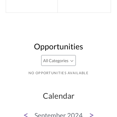
Opportunities
NO OPPORTUNITIES AVAILABLE
Calendar
<
>
September 2024