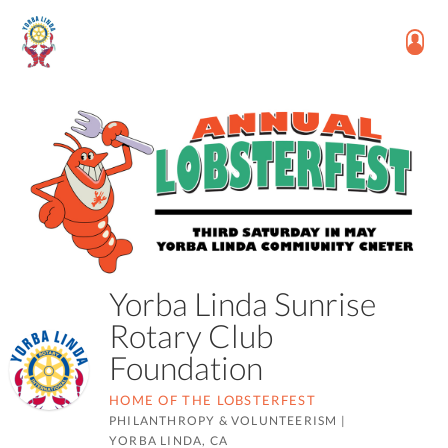
Yorba Linda Sunrise
Rotary Club
Foundation
HOME OF THE LOBSTERFEST
PHILANTHROPY & VOLUNTEERISM
|
YORBA LINDA, CA