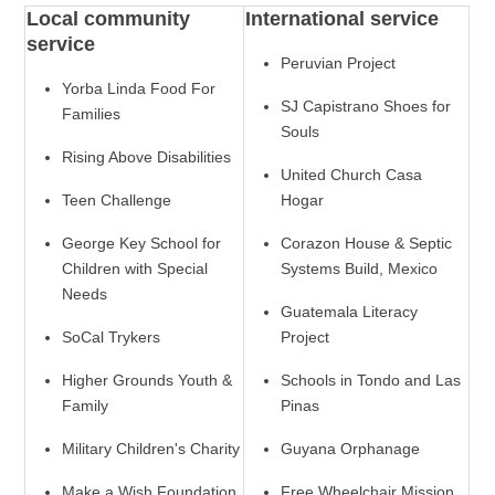
Local community
International service
service
Peruvian Project
Yorba Linda Food For
SJ Capistrano Shoes for
Families
Souls
Rising Above Disabilities
United Church Casa
Teen Challenge
Hogar
George Key School for
Corazon House & Septic
Children with Special
Systems Build, Mexico
Needs
Guatemala Literacy
SoCal Trykers
Project
Higher Grounds Youth &
Schools in Tondo and Las
Family
Pinas
Military Children's Charity
Guyana Orphanage
Make a Wish Foundation
Free Wheelchair Mission