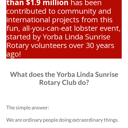
than $1.9 million
has been
contributed to community and
international projects from this
fun, all-you-can-eat lobster event,
started by Yorba Linda Sunrise
Rotary volunteers over 30 years
ago!
What does the Yorba Linda Sunrise
Rotary Club do?
The simple answer:
We are ordinary people doing extraordinary things.