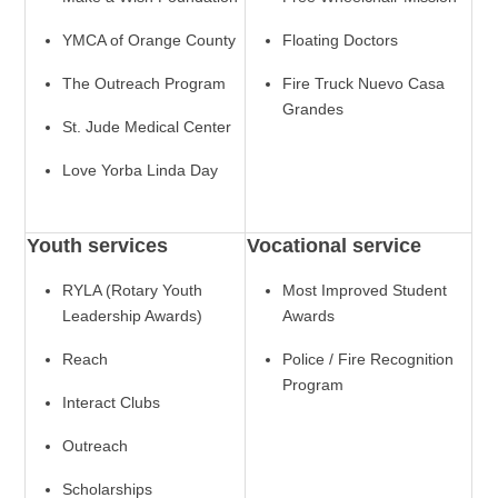
YMCA of Orange County
Floating Doctors
The Outreach Program
Fire Truck Nuevo Casa
Grandes
St. Jude Medical Center
Love Yorba Linda Day
Youth services
Vocational service
RYLA (Rotary Youth
Most Improved Student
Leadership Awards)
Awards
Reach
Police / Fire Recognition
Program
Interact Clubs
Outreach
Scholarships