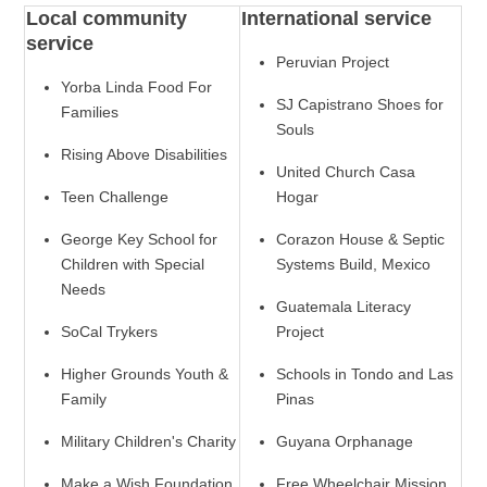
Local community
International service
service
Peruvian Project
Yorba Linda Food For
SJ Capistrano Shoes for
Families
Souls
Rising Above Disabilities
United Church Casa
Teen Challenge
Hogar
George Key School for
Corazon House & Septic
Children with Special
Systems Build, Mexico
Needs
Guatemala Literacy
SoCal Trykers
Project
Higher Grounds Youth &
Schools in Tondo and Las
Family
Pinas
Military Children's Charity
Guyana Orphanage
Make a Wish Foundation
Free Wheelchair Mission