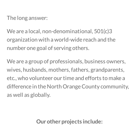
The long answer:
We are a local, non-denominational, 501(c)3
organization with a world-wide reach and the
number one goal of serving others.
We are a group of professionals, business owners,
wives, husbands, mothers, fathers, grandparents,
etc., who volunteer our time and efforts to make a
difference in the North Orange County community,
as well as globally.
Our other projects include: