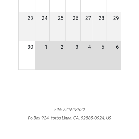
23
24
25
26
27
28
29
30
1
2
3
4
5
6
EIN: 721618522
Po Box 924, Yorba Linda, CA, 92885-0924, US