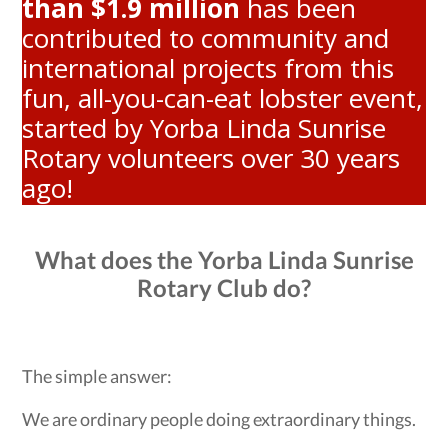
than $1.9 million
has been
contributed to community and
international projects from this
fun, all-you-can-eat lobster event,
started by Yorba Linda Sunrise
Rotary volunteers over 30 years
ago!
What does the Yorba Linda Sunrise
Rotary Club do?
The simple answer:
We are ordinary people doing extraordinary things.