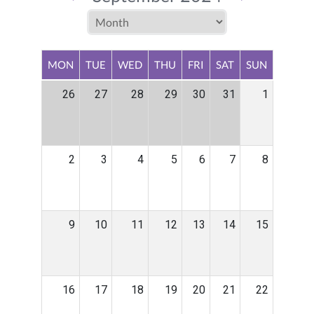
MON
TUE
WED
THU
FRI
SAT
SUN
26
27
28
29
30
31
1
2
3
4
5
6
7
8
9
10
11
12
13
14
15
16
17
18
19
20
21
22