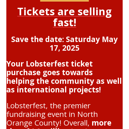
Tickets are selling
fast!
Save the date: Saturday May
17, 2025
Your Lobsterfest ticket
purchase goes towards
helping the community as well
as international projects!
Lobsterfest, the premier
fundraising event in North
Orange County! Overall,
more