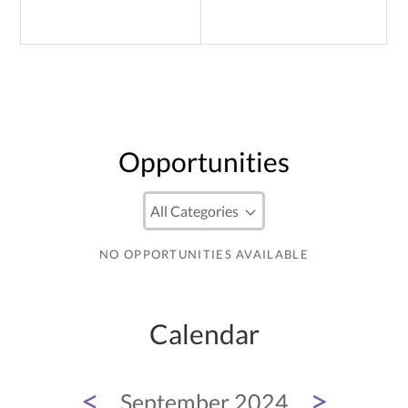
Opportunities
NO OPPORTUNITIES AVAILABLE
Calendar
<
>
September 2024