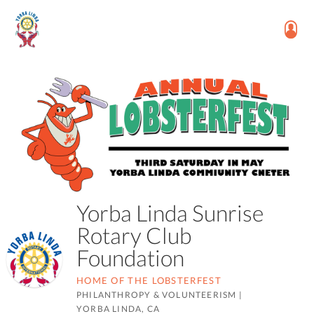
Yorba Linda Sunrise
Rotary Club
Foundation
HOME OF THE LOBSTERFEST
PHILANTHROPY & VOLUNTEERISM
|
YORBA LINDA, CA