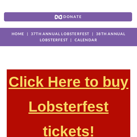
DONATE
HOME
37TH ANNUAL LOBSTERFEST
38TH ANNUAL
LOBSTERFEST
CALENDAR
Click Here to buy
Lobsterfest
tickets!