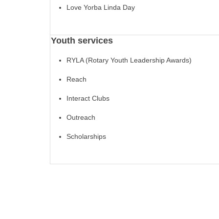
Love Yorba Linda Day
Youth services
RYLA (Rotary Youth Leadership Awards)
Reach
Interact Clubs
Outreach
Scholarships