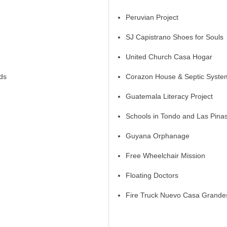
Peruvian Project
SJ Capistrano Shoes for Souls
United Church Casa Hogar
ds
Corazon House & Septic System
Guatemala Literacy Project
Schools in Tondo and Las Pina
Guyana Orphanage
Free Wheelchair Mission
Floating Doctors
Fire Truck Nuevo Casa Grande