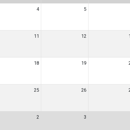
4
5
11
12
18
19
25
26
2
3