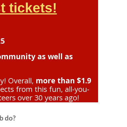
 tickets!
25
community as well as
y! Overall,
more than $1.9
ts from this fun, all-you-
teers over 30 years ago!
b do?