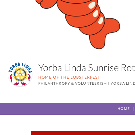
Yorba Linda Sunrise R
HOME OF THE LOBSTERFEST
PHILANTHROPY & VOLUNTEERISM
|
YORBA LIND
HOME