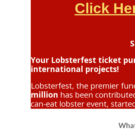
Click He
S
Your Lobsterfest ticket p
international projects!
Lobsterfest, the premier fun
million
has been contributed 
can-eat lobster event, starte
What