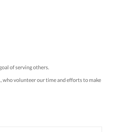
oal of serving others.
., who volunteer our time and efforts to make