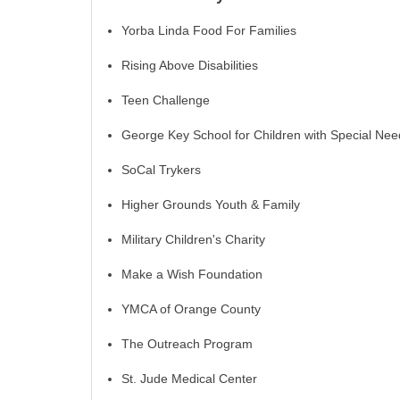
Yorba Linda Food For Families
Rising Above Disabilities
Teen Challenge
George Key School for Children with Special Nee
SoCal Trykers
Higher Grounds Youth & Family
Military Children's Charity
Make a Wish Foundation
YMCA of Orange County
The Outreach Program
St. Jude Medical Center