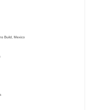
s Build, Mexico
s
s