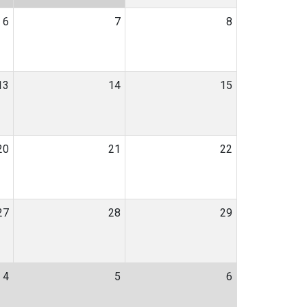
6
7
8
13
14
15
20
21
22
27
28
29
4
5
6