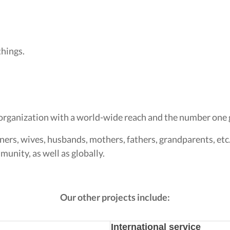
things.
organization with a world-wide reach and the number one g
ners, wives, husbands, mothers, fathers, grandparents, etc
unity, as well as globally.
Our other projects include:
International service