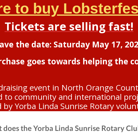
re to buy Lobsterfest
Tickets are selling fast!
ave the date: Saturday May 17, 20
urchase goes towards helping the 
draising event in North Orange Count
to community and international projec
d by Yorba Linda Sunrise Rotary volun
 does the Yorba Linda Sunrise Rotary Clu