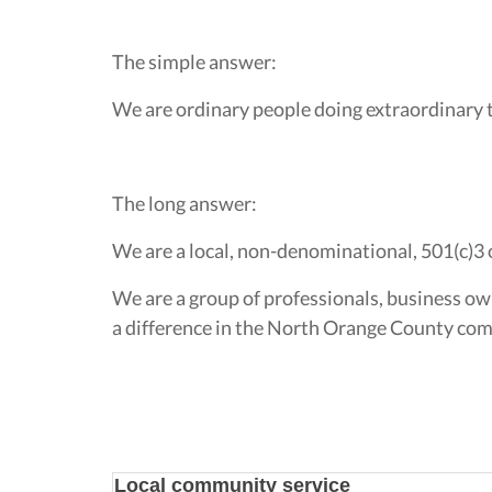
The simple answer:
We are ordinary people doing extraordinary 
The long answer:
We are a local, non-denominational, 501(c)3 
We are a group of professionals, business ow
a difference in the North Orange County comm
Local community service