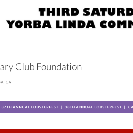
otary Club Foundation
A, CA
37TH ANNUAL LOBSTERFEST
38TH ANNUAL LOBSTERFEST
C