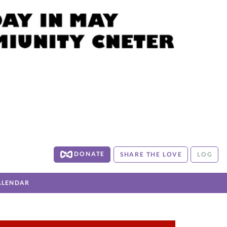
DONATE
SHARE THE LOVE
LOG
ALENDAR