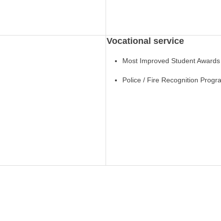
Vocational service
Most Improved Student Awards
Police / Fire Recognition Prog