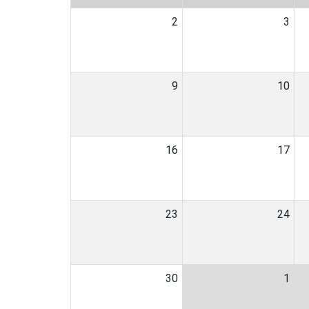
2
3
9
10
16
17
23
24
30
1