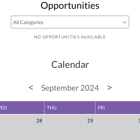
Opportunities
NO OPPORTUNITIES AVAILABLE
Calendar
<
>
September 2024
ED
THU
FRI
28
29