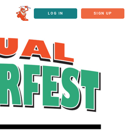
LOG IN
SIGN UP