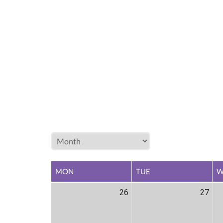
MON
TUE
W
26
27