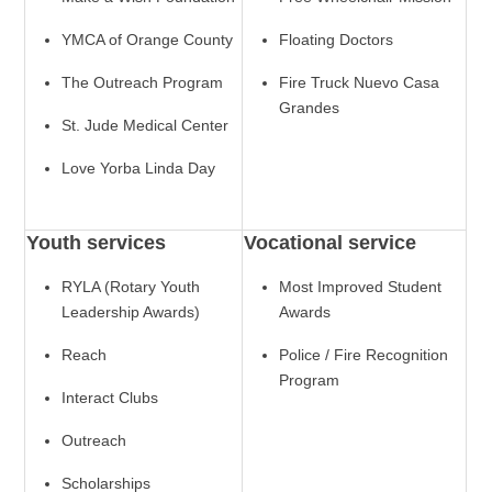
YMCA of Orange County
Floating Doctors
The Outreach Program
Fire Truck Nuevo Casa
Grandes
St. Jude Medical Center
Love Yorba Linda Day
Youth services
Vocational service
RYLA (Rotary Youth
Most Improved Student
Leadership Awards)
Awards
Reach
Police / Fire Recognition
Program
Interact Clubs
Outreach
Scholarships