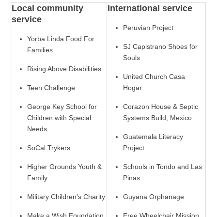
Local community
International service
service
Peruvian Project
Yorba Linda Food For
SJ Capistrano Shoes for
Families
Souls
Rising Above Disabilities
United Church Casa
Teen Challenge
Hogar
George Key School for
Corazon House & Septic
Children with Special
Systems Build, Mexico
Needs
Guatemala Literacy
SoCal Trykers
Project
Higher Grounds Youth &
Schools in Tondo and Las
Family
Pinas
Military Children's Charity
Guyana Orphanage
Make a Wish Foundation
Free Wheelchair Mission