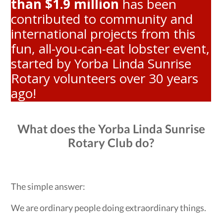
than $1.9 million
has been
contributed to community and
international projects from this
fun, all-you-can-eat lobster event,
started by Yorba Linda Sunrise
Rotary volunteers over 30 years
ago!
What does the Yorba Linda Sunrise
Rotary Club do?
The simple answer:
We are ordinary people doing extraordinary things.