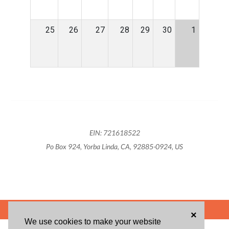
25
26
27
28
29
30
1
EIN: 721618522
Po Box 924, Yorba Linda, CA, 92885-0924, US
POWERED BY
×
We use cookies to make your website
ABOUT US
BLOG
USER AGREEMENT
PRIVACY POLICY
CONTACT