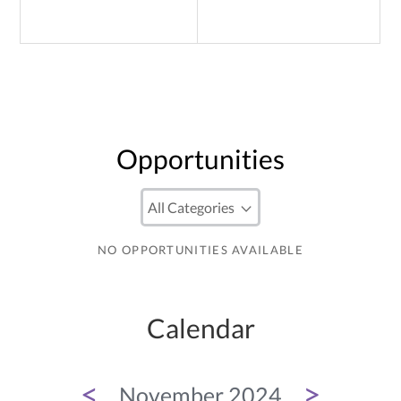
Opportunities
NO OPPORTUNITIES AVAILABLE
Calendar
<
>
November 2024