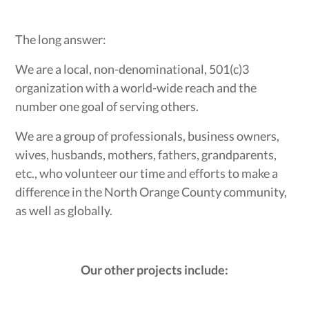
The long answer:
We are a local, non-denominational, 501(c)3
organization with a world-wide reach and the
number one goal of serving others.
We are a group of professionals, business owners,
wives, husbands, mothers, fathers, grandparents,
etc., who volunteer our time and efforts to make a
difference in the North Orange County community,
as well as globally.
Our other projects include: