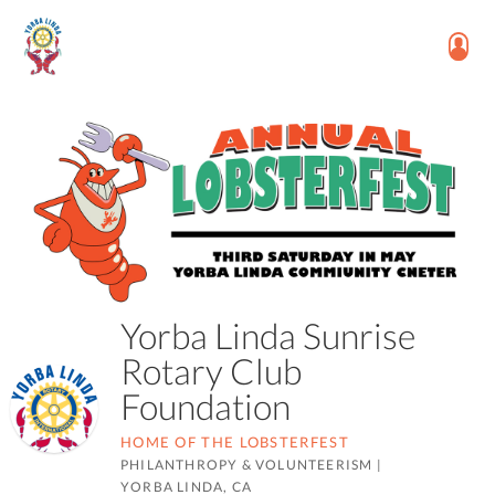
Yorba Linda Sunrise
Rotary Club
Foundation
HOME OF THE LOBSTERFEST
PHILANTHROPY & VOLUNTEERISM
|
YORBA LINDA, CA