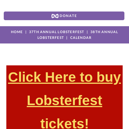
DONATE
HOME
37TH ANNUAL LOBSTERFEST
38TH ANNUAL
LOBSTERFEST
CALENDAR
Click Here to buy
Lobsterfest
tickets!