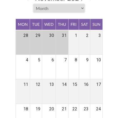
MON
TUE
WED
THU
FRI
SAT
SUN
28
29
30
31
1
2
3
4
5
6
7
8
9
10
11
12
13
14
15
16
17
18
19
20
21
22
23
24