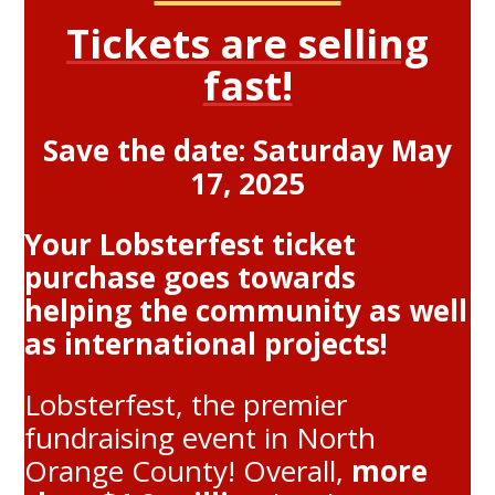
Tickets are selling
fast!
Save the date: Saturday May
17, 2025
Your Lobsterfest ticket
purchase goes towards
helping the community as well
as international projects!
Lobsterfest, the premier
fundraising event in North
Orange County! Overall,
more