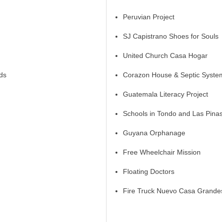
Peruvian Project
SJ Capistrano Shoes for Souls
United Church Casa Hogar
ds
Corazon House & Septic System
Guatemala Literacy Project
Schools in Tondo and Las Pina
Guyana Orphanage
Free Wheelchair Mission
Floating Doctors
Fire Truck Nuevo Casa Grande