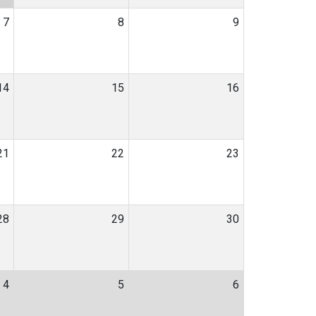
7
8
9
14
15
16
21
22
23
28
29
30
4
5
6