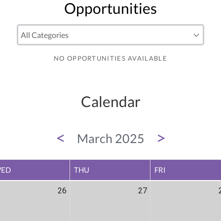
Opportunities
NO OPPORTUNITIES AVAILABLE
Calendar
<
>
March 2025
ED
THU
FRI
26
27