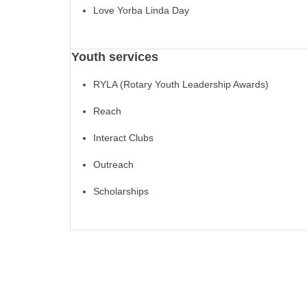
Love Yorba Linda Day
Youth services
RYLA (Rotary Youth Leadership Awards)
Reach
Interact Clubs
Outreach
Scholarships