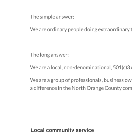
The simple answer:
We are ordinary people doing extraordinary 
The long answer:
We are a local, non-denominational, 501(c)3 
We are a group of professionals, business ow
a difference in the North Orange County comm
Local community service