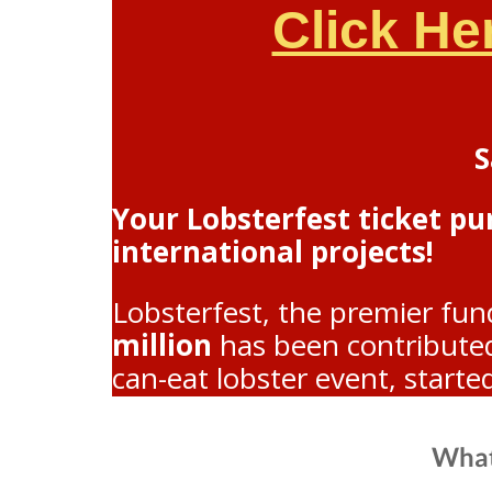
Click He
S
Your Lobsterfest ticket p
international projects!
Lobsterfest, the premier fun
million
has been contributed 
can-eat lobster event, starte
What