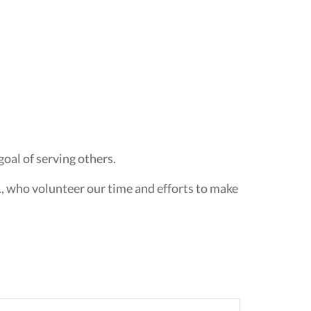
oal of serving others.
., who volunteer our time and efforts to make