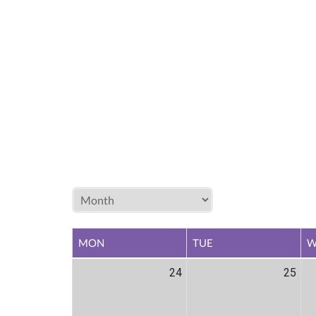
MON
TUE
W
24
25