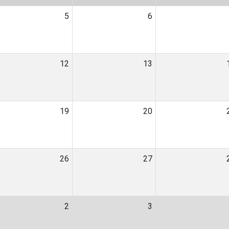
5
6
12
13
19
20
26
27
2
3