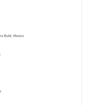
s Build, Mexico
s
s