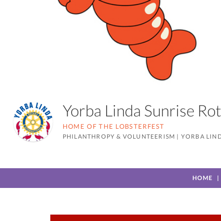
Yorba Linda Sunrise R
HOME OF THE LOBSTERFEST
PHILANTHROPY & VOLUNTEERISM
|
YORBA LIND
HOME