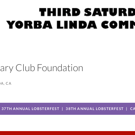
otary Club Foundation
A, CA
37TH ANNUAL LOBSTERFEST
38TH ANNUAL LOBSTERFEST
C