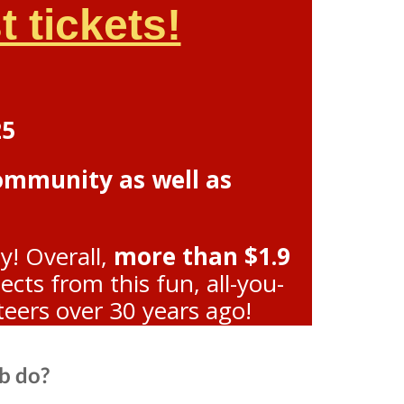
 tickets!
25
community as well as
y! Overall,
more than $1.9
ts from this fun, all-you-
teers over 30 years ago!
b do?