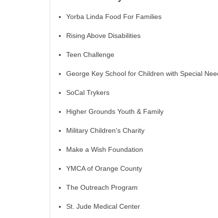
Yorba Linda Food For Families
Rising Above Disabilities
Teen Challenge
George Key School for Children with Special Nee
SoCal Trykers
Higher Grounds Youth & Family
Military Children's Charity
Make a Wish Foundation
YMCA of Orange County
The Outreach Program
St. Jude Medical Center