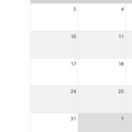
3
4
10
11
17
18
24
25
31
1