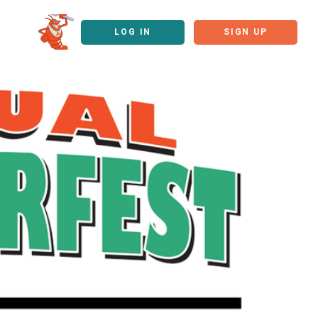
LOG IN
SIGN UP