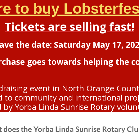
re to buy Lobsterfest
Tickets are selling fast!
ave the date: Saturday May 17, 20
urchase goes towards helping the 
draising event in North Orange Count
to community and international projec
d by Yorba Linda Sunrise Rotary volun
 does the Yorba Linda Sunrise Rotary Clu