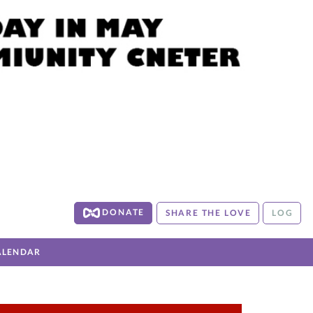
DONATE
SHARE THE LOVE
LOG
ALENDAR