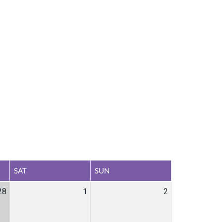
SAT
SUN
28
1
2