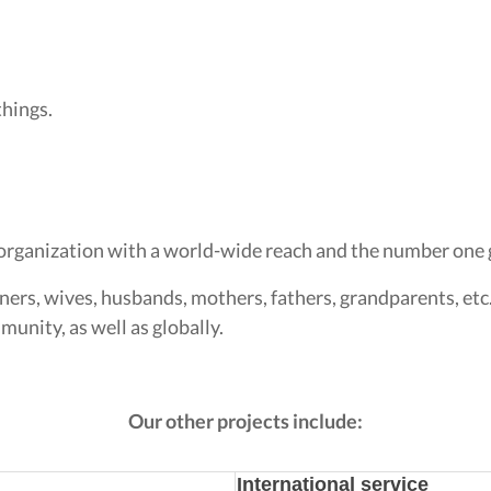
things.
organization with a world-wide reach and the number one g
ners, wives, husbands, mothers, fathers, grandparents, etc
unity, as well as globally.
Our other projects include:
International service