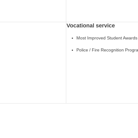
Vocational service
Most Improved Student Awards
Police / Fire Recognition Prog