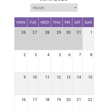
MON
TUE
WED
THU
FRI
SAT
SUN
26
27
28
29
30
31
1
2
3
4
5
6
7
8
9
10
11
12
13
14
15
16
17
18
19
20
21
22