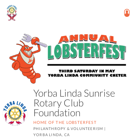
Yorba Linda Sunrise
Rotary Club
Foundation
HOME OF THE LOBSTERFEST
PHILANTHROPY & VOLUNTEERISM
|
YORBA LINDA, CA