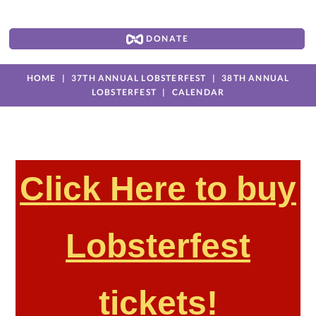
DONATE
HOME
37TH ANNUAL LOBSTERFEST
38TH ANNUAL
LOBSTERFEST
CALENDAR
Click Here to buy
Lobsterfest
tickets!