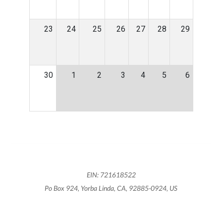
23
24
25
26
27
28
29
30
1
2
3
4
5
6
EIN: 721618522
Po Box 924, Yorba Linda, CA, 92885-0924, US