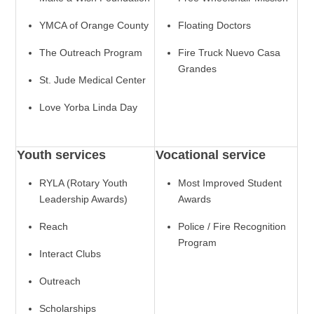
YMCA of Orange County
Floating Doctors
The Outreach Program
Fire Truck Nuevo Casa
Grandes
St. Jude Medical Center
Love Yorba Linda Day
Youth services
Vocational service
RYLA (Rotary Youth
Most Improved Student
Leadership Awards)
Awards
Reach
Police / Fire Recognition
Program
Interact Clubs
Outreach
Scholarships