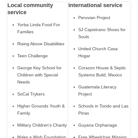
Local community
International service
service
Peruvian Project
Yorba Linda Food For
SJ Capistrano Shoes for
Families
Souls
Rising Above Disabilities
United Church Casa
Teen Challenge
Hogar
George Key School for
Corazon House & Septic
Children with Special
Systems Build, Mexico
Needs
Guatemala Literacy
SoCal Trykers
Project
Higher Grounds Youth &
Schools in Tondo and Las
Family
Pinas
Military Children's Charity
Guyana Orphanage
Make a Wish Foundation
Free Wheelchair Mission