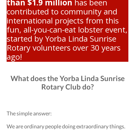
than $1.9 million
has been
contributed to community and
international projects from this
fun, all-you-can-eat lobster event,
started by Yorba Linda Sunrise
Rotary volunteers over 30 years
ago!
What does the Yorba Linda Sunrise
Rotary Club do?
The simple answer:
We are ordinary people doing extraordinary things.