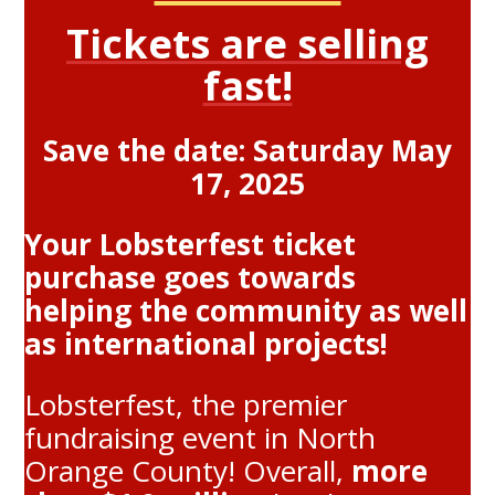
Tickets are selling
fast!
Save the date: Saturday May
17, 2025
Your Lobsterfest ticket
purchase goes towards
helping the community as well
as international projects!
Lobsterfest, the premier
fundraising event in North
Orange County! Overall,
more