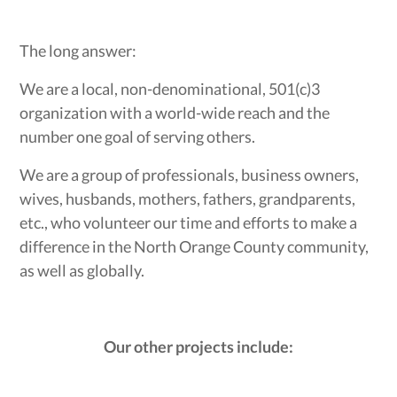
The long answer:
We are a local, non-denominational, 501(c)3
organization with a world-wide reach and the
number one goal of serving others.
We are a group of professionals, business owners,
wives, husbands, mothers, fathers, grandparents,
etc., who volunteer our time and efforts to make a
difference in the North Orange County community,
as well as globally.
Our other projects include: