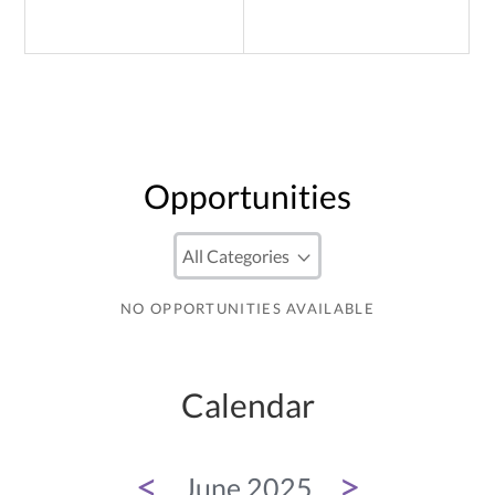
Opportunities
NO OPPORTUNITIES AVAILABLE
Calendar
<
>
June 2025