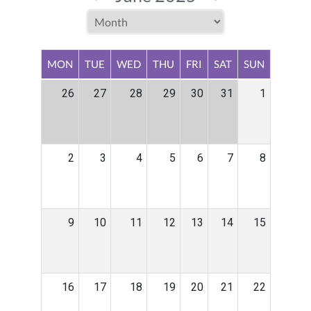
MON
TUE
WED
THU
FRI
SAT
SUN
26
27
28
29
30
31
1
2
3
4
5
6
7
8
9
10
11
12
13
14
15
16
17
18
19
20
21
22