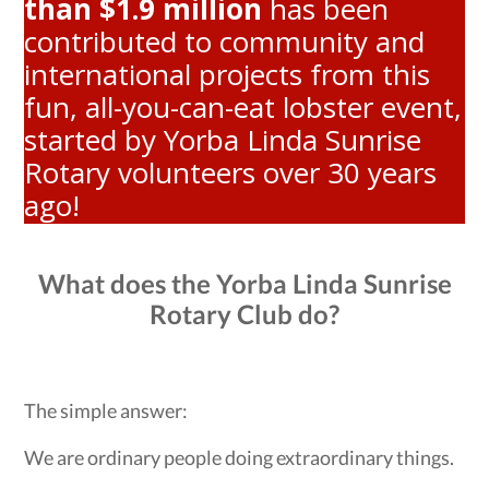
than $1.9 million
has been
contributed to community and
international projects from this
fun, all-you-can-eat lobster event,
started by Yorba Linda Sunrise
Rotary volunteers over 30 years
ago!
What does the Yorba Linda Sunrise
Rotary Club do?
The simple answer:
We are ordinary people doing extraordinary things.