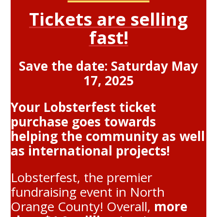
Tickets are selling
fast!
Save the date: Saturday May
17, 2025
Your Lobsterfest ticket
purchase goes towards
helping the community as well
as international projects!
Lobsterfest, the premier
fundraising event in North
Orange County! Overall,
more