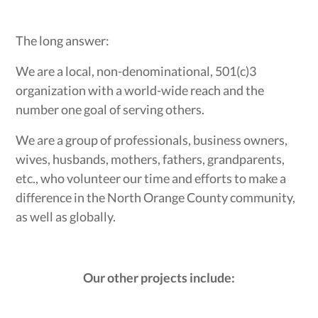
The long answer:
We are a local, non-denominational, 501(c)3
organization with a world-wide reach and the
number one goal of serving others.
We are a group of professionals, business owners,
wives, husbands, mothers, fathers, grandparents,
etc., who volunteer our time and efforts to make a
difference in the North Orange County community,
as well as globally.
Our other projects include: