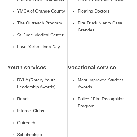
YMCA of Orange County
Floating Doctors
The Outreach Program
Fire Truck Nuevo Casa
Grandes
St. Jude Medical Center
Love Yorba Linda Day
Youth services
Vocational service
RYLA (Rotary Youth
Most Improved Student
Leadership Awards)
Awards
Reach
Police / Fire Recognition
Program
Interact Clubs
Outreach
Scholarships