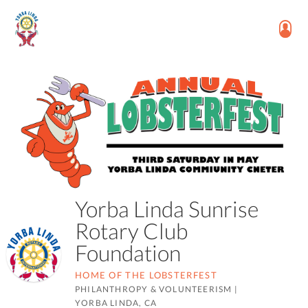
Yorba Linda Sunrise
Rotary Club
Foundation
HOME OF THE LOBSTERFEST
PHILANTHROPY & VOLUNTEERISM
|
YORBA LINDA, CA