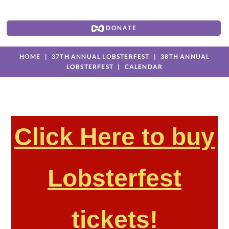
DONATE
HOME
37TH ANNUAL LOBSTERFEST
38TH ANNUAL
LOBSTERFEST
CALENDAR
Click Here to buy
Lobsterfest
tickets!