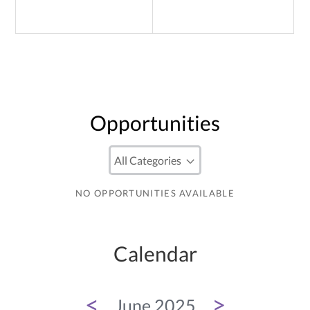
Opportunities
NO OPPORTUNITIES AVAILABLE
Calendar
<
>
June 2025