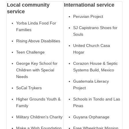
Local community
International service
service
Peruvian Project
Yorba Linda Food For
SJ Capistrano Shoes for
Families
Souls
Rising Above Disabilities
United Church Casa
Teen Challenge
Hogar
George Key School for
Corazon House & Septic
Children with Special
Systems Build, Mexico
Needs
Guatemala Literacy
SoCal Trykers
Project
Higher Grounds Youth &
Schools in Tondo and Las
Family
Pinas
Military Children's Charity
Guyana Orphanage
Make a Wish Foundation
Free Wheelchair Mission