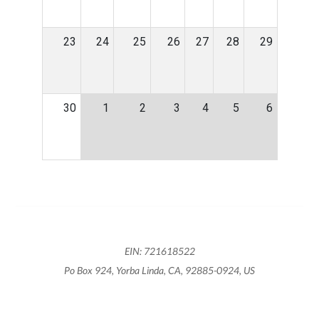
23
24
25
26
27
28
29
30
1
2
3
4
5
6
EIN: 721618522
Po Box 924, Yorba Linda, CA, 92885-0924, US