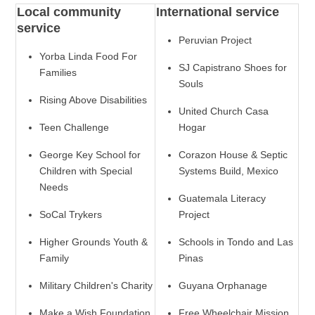
Local community
International service
service
Peruvian Project
Yorba Linda Food For
SJ Capistrano Shoes for
Families
Souls
Rising Above Disabilities
United Church Casa
Teen Challenge
Hogar
George Key School for
Corazon House & Septic
Children with Special
Systems Build, Mexico
Needs
Guatemala Literacy
SoCal Trykers
Project
Higher Grounds Youth &
Schools in Tondo and Las
Family
Pinas
Military Children's Charity
Guyana Orphanage
Make a Wish Foundation
Free Wheelchair Mission