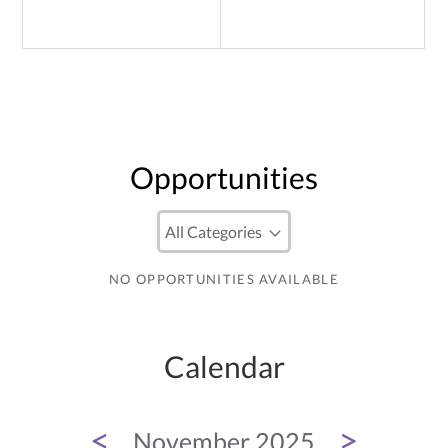
Opportunities
NO OPPORTUNITIES AVAILABLE
Calendar
<
>
November 2025