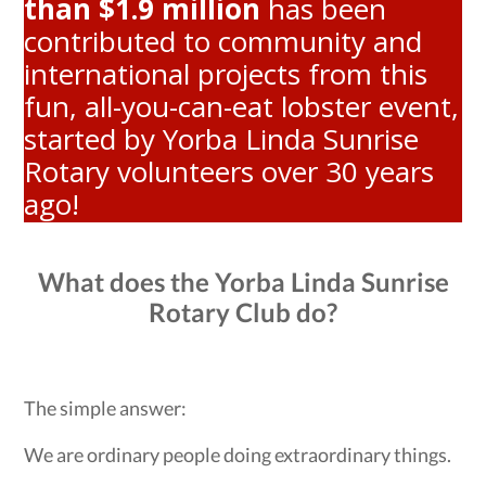
than $1.9 million
has been
contributed to community and
international projects from this
fun, all-you-can-eat lobster event,
started by Yorba Linda Sunrise
Rotary volunteers over 30 years
ago!
What does the Yorba Linda Sunrise
Rotary Club do?
The simple answer:
We are ordinary people doing extraordinary things.