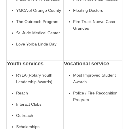
YMCA of Orange County
Floating Doctors
The Outreach Program
Fire Truck Nuevo Casa
Grandes
St. Jude Medical Center
Love Yorba Linda Day
Youth services
Vocational service
RYLA (Rotary Youth
Most Improved Student
Leadership Awards)
Awards
Reach
Police / Fire Recognition
Program
Interact Clubs
Outreach
Scholarships