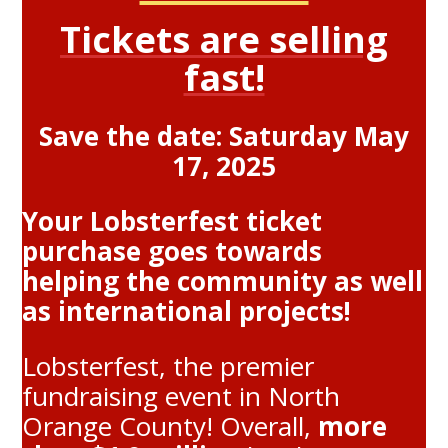
Tickets are selling
fast!
Save the date: Saturday May
17, 2025
Your Lobsterfest ticket
purchase goes towards
helping the community as well
as international projects!
Lobsterfest, the premier
fundraising event in North
Orange County! Overall,
more