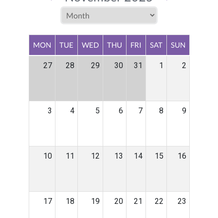
MON
TUE
WED
THU
FRI
SAT
SUN
27
28
29
30
31
1
2
3
4
5
6
7
8
9
10
11
12
13
14
15
16
17
18
19
20
21
22
23