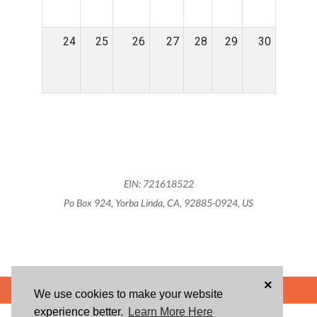
24
25
26
27
28
29
30
EIN: 721618522
Po Box 924, Yorba Linda, CA, 92885-0924, US
×
POWERED BY
We use cookies to make your website
experience better.
Learn More Here
ABOUT US
BLOG
USER AGREEMENT
PRIVACY POLICY
CONTACT