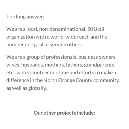
The long answer:
We are a local, non-denominational, 501(c)3
organization with a world-wide reach and the
number one goal of serving others.
We are a group of professionals, business owners,
wives, husbands, mothers, fathers, grandparents,
etc., who volunteer our time and efforts to make a
difference in the North Orange County community,
as well as globally.
Our other projects include: