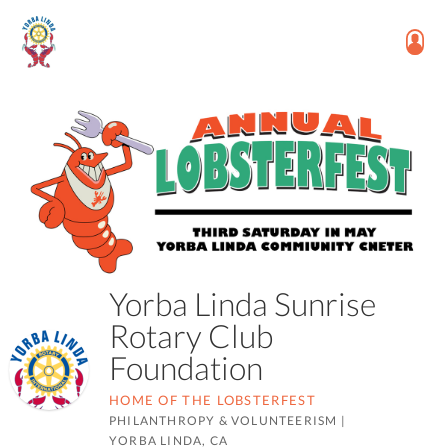
Yorba Linda Sunrise
Rotary Club
Foundation
HOME OF THE LOBSTERFEST
PHILANTHROPY & VOLUNTEERISM
|
YORBA LINDA, CA