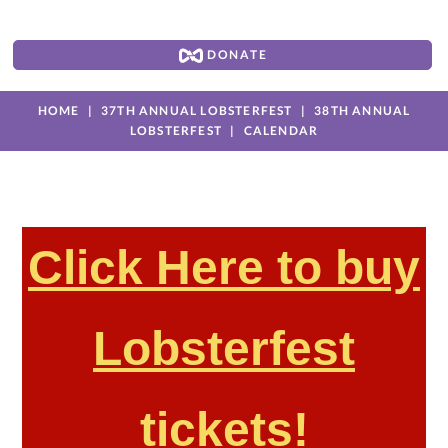
DONATE
HOME
37TH ANNUAL LOBSTERFEST
38TH ANNUAL
LOBSTERFEST
CALENDAR
Click Here to buy
Lobsterfest
tickets!