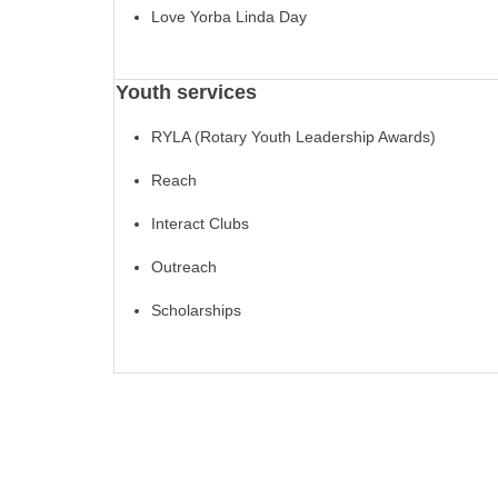
Love Yorba Linda Day
Youth services
RYLA (Rotary Youth Leadership Awards)
Reach
Interact Clubs
Outreach
Scholarships