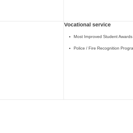
Vocational service
Most Improved Student Awards
Police / Fire Recognition Prog