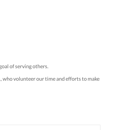
oal of serving others.
., who volunteer our time and efforts to make