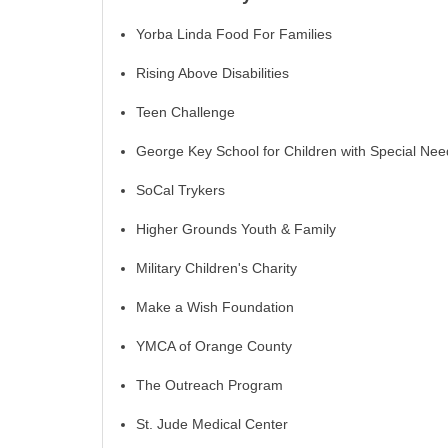
Yorba Linda Food For Families
Rising Above Disabilities
Teen Challenge
George Key School for Children with Special Nee
SoCal Trykers
Higher Grounds Youth & Family
Military Children's Charity
Make a Wish Foundation
YMCA of Orange County
The Outreach Program
St. Jude Medical Center