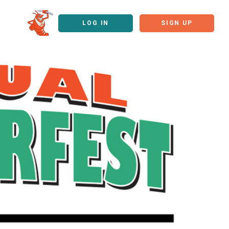
LOG IN
SIGN UP