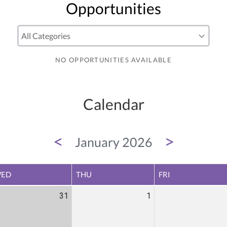
Opportunities
NO OPPORTUNITIES AVAILABLE
Calendar
<
>
January 2026
ED
THU
FRI
31
1