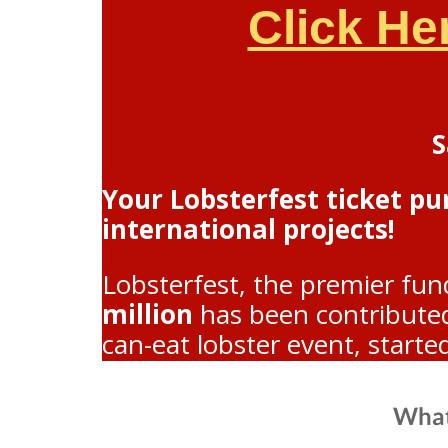
Click He
S
Your Lobsterfest ticket p
international projects!
Lobsterfest, the premier fun
million
has been contributed 
can-eat lobster event, starte
What