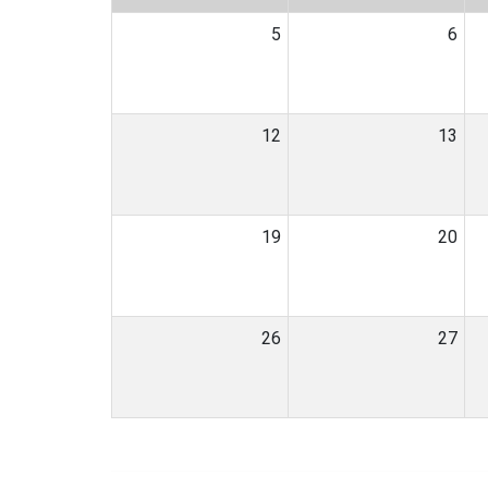
5
6
12
13
19
20
26
27