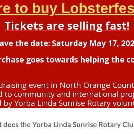
re to buy Lobsterfest
Tickets are selling fast!
ave the date: Saturday May 17, 20
urchase goes towards helping the 
draising event in North Orange Count
to community and international projec
d by Yorba Linda Sunrise Rotary volun
 does the Yorba Linda Sunrise Rotary Clu