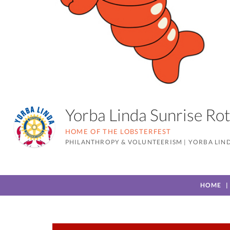
Yorba Linda Sunrise R
HOME OF THE LOBSTERFEST
PHILANTHROPY & VOLUNTEERISM
|
YORBA LIND
HOME