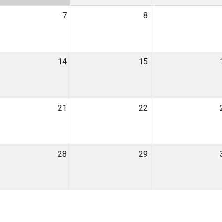
7
8
14
15
21
22
28
29