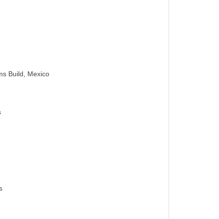
s Build, Mexico
s
s