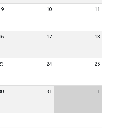
9
10
11
16
17
18
23
24
25
30
31
1