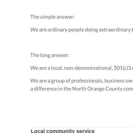
The simple answer:
We are ordinary people doing extraordinary 
The long answer:
We are a local, non-denominational, 501(c)3 
We are a group of professionals, business ow
a difference in the North Orange County comm
Local community service