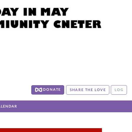
DONATE
SHARE THE LOVE
LOG
ALENDAR