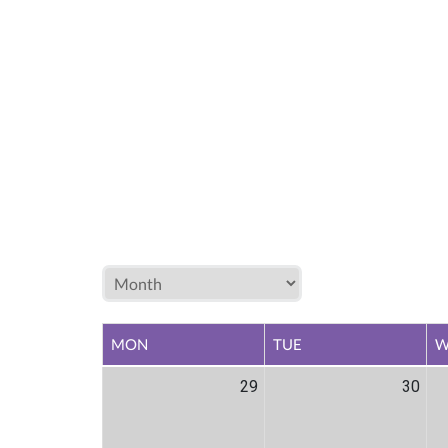
MON
TUE
W
29
30