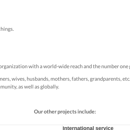
things.
organization with a world-wide reach and the number one g
ners, wives, husbands, mothers, fathers, grandparents, etc
unity, as well as globally.
Our other projects include:
International service