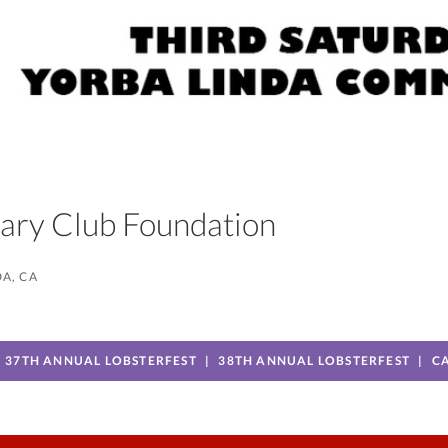
otary Club Foundation
A, CA
37TH ANNUAL LOBSTERFEST
38TH ANNUAL LOBSTERFEST
C