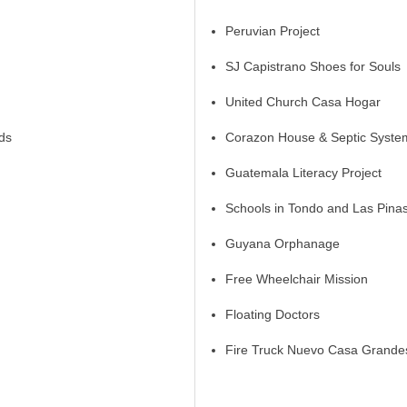
Peruvian Project
SJ Capistrano Shoes for Souls
United Church Casa Hogar
ds
Corazon House & Septic System
Guatemala Literacy Project
Schools in Tondo and Las Pina
Guyana Orphanage
Free Wheelchair Mission
Floating Doctors
Fire Truck Nuevo Casa Grande