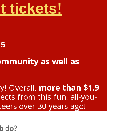
 tickets!
25
community as well as
y! Overall,
more than $1.9
ts from this fun, all-you-
teers over 30 years ago!
b do?