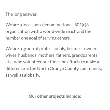
The long answer:
We are a local, non-denominational, 501(c)3
organization with a world-wide reach and the
number one goal of serving others.
We are a group of professionals, business owners,
wives, husbands, mothers, fathers, grandparents,
etc., who volunteer our time and efforts to make a
difference in the North Orange County community,
as well as globally.
Our other projects include: