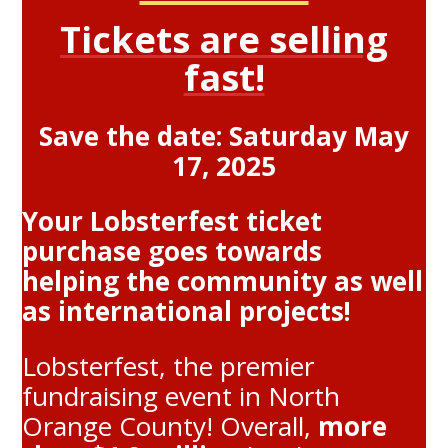
Tickets are selling
fast!
Save the date: Saturday May
17, 2025
Your Lobsterfest ticket
purchase goes towards
helping the community as well
as international projects!
Lobsterfest, the premier
fundraising event in North
Orange County! Overall,
more