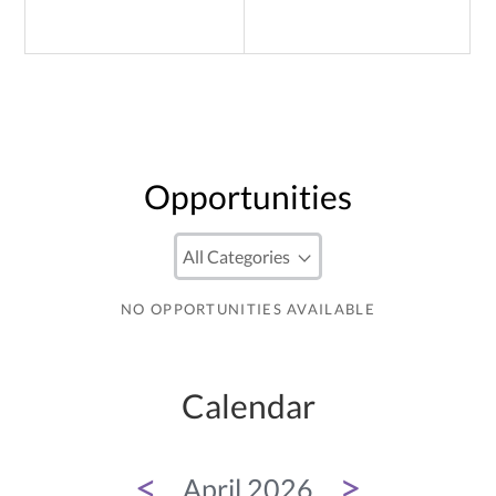
Opportunities
NO OPPORTUNITIES AVAILABLE
Calendar
<
>
April 2026