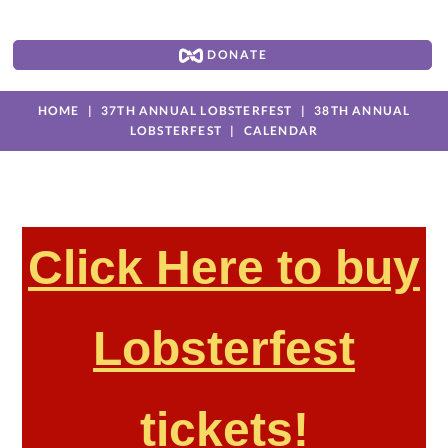
DONATE
HOME
37TH ANNUAL LOBSTERFEST
38TH ANNUAL
LOBSTERFEST
CALENDAR
Click Here to buy
Lobsterfest
tickets!