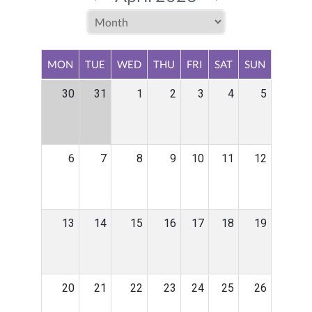
MON
TUE
WED
THU
FRI
SAT
SUN
30
31
1
2
3
4
5
6
7
8
9
10
11
12
13
14
15
16
17
18
19
20
21
22
23
24
25
26