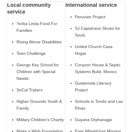
Local community
International service
service
Peruvian Project
Yorba Linda Food For
SJ Capistrano Shoes for
Families
Souls
Rising Above Disabilities
United Church Casa
Teen Challenge
Hogar
George Key School for
Corazon House & Septic
Children with Special
Systems Build, Mexico
Needs
Guatemala Literacy
SoCal Trykers
Project
Higher Grounds Youth &
Schools in Tondo and Las
Family
Pinas
Military Children's Charity
Guyana Orphanage
Make a Wish Foundation
Free Wheelchair Mission