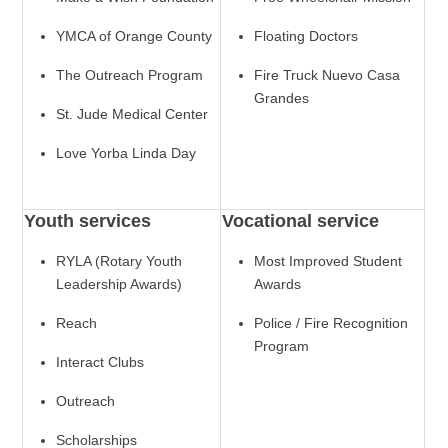
YMCA of Orange County
Floating Doctors
The Outreach Program
Fire Truck Nuevo Casa
Grandes
St. Jude Medical Center
Love Yorba Linda Day
Youth services
Vocational service
RYLA (Rotary Youth
Most Improved Student
Leadership Awards)
Awards
Reach
Police / Fire Recognition
Program
Interact Clubs
Outreach
Scholarships