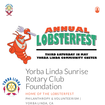
Yorba Linda Sunrise
Rotary Club
Foundation
HOME OF THE LOBSTERFEST
PHILANTHROPY & VOLUNTEERISM
|
YORBA LINDA, CA