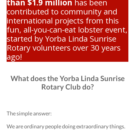
than $1.9 million
has been
contributed to community and
international projects from this
fun, all-you-can-eat lobster event,
started by Yorba Linda Sunrise
Rotary volunteers over 30 years
ago!
What does the Yorba Linda Sunrise
Rotary Club do?
The simple answer:
We are ordinary people doing extraordinary things.