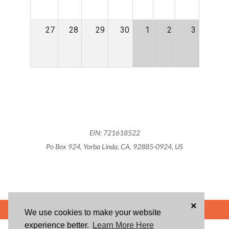
27
28
29
30
1
2
3
EIN: 721618522
Po Box 924, Yorba Linda, CA, 92885-0924, US
×
POWERED BY
We use cookies to make your website
experience better.
Learn More Here
ABOUT US
BLOG
USER AGREEMENT
PRIVACY POLICY
CONTACT