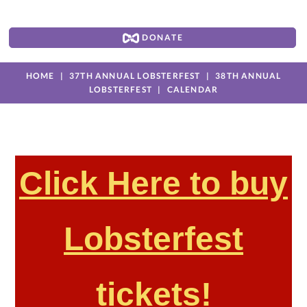
DONATE
HOME
37TH ANNUAL LOBSTERFEST
38TH ANNUAL
LOBSTERFEST
CALENDAR
Click Here to buy
Lobsterfest
tickets!