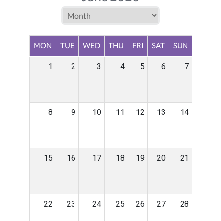
MON
TUE
WED
THU
FRI
SAT
SUN
1
2
3
4
5
6
7
8
9
10
11
12
13
14
15
16
17
18
19
20
21
22
23
24
25
26
27
28