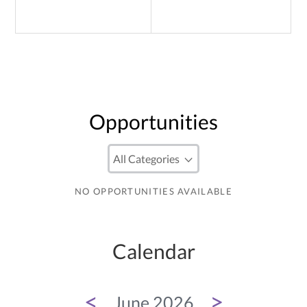
Opportunities
NO OPPORTUNITIES AVAILABLE
Calendar
<
>
June 2026