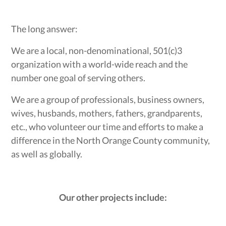
The long answer:
We are a local, non-denominational, 501(c)3
organization with a world-wide reach and the
number one goal of serving others.
We are a group of professionals, business owners,
wives, husbands, mothers, fathers, grandparents,
etc., who volunteer our time and efforts to make a
difference in the North Orange County community,
as well as globally.
Our other projects include: