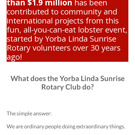
than $1.9 million
has been
contributed to community and
international projects from this
fun, all-you-can-eat lobster event,
started by Yorba Linda Sunrise
Rotary volunteers over 30 years
ago!
What does the Yorba Linda Sunrise
Rotary Club do?
The simple answer:
We are ordinary people doing extraordinary things.