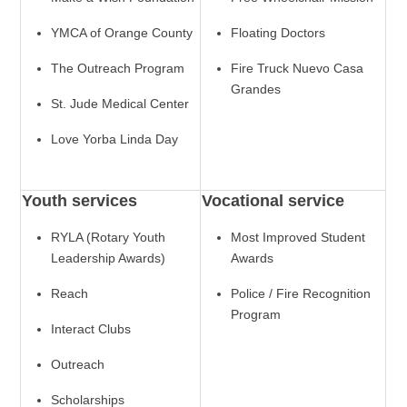
YMCA of Orange County
Floating Doctors
The Outreach Program
Fire Truck Nuevo Casa
Grandes
St. Jude Medical Center
Love Yorba Linda Day
Youth services
Vocational service
RYLA (Rotary Youth
Most Improved Student
Leadership Awards)
Awards
Reach
Police / Fire Recognition
Program
Interact Clubs
Outreach
Scholarships