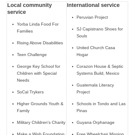
Local community
International service
service
Peruvian Project
Yorba Linda Food For
SJ Capistrano Shoes for
Families
Souls
Rising Above Disabilities
United Church Casa
Teen Challenge
Hogar
George Key School for
Corazon House & Septic
Children with Special
Systems Build, Mexico
Needs
Guatemala Literacy
SoCal Trykers
Project
Higher Grounds Youth &
Schools in Tondo and Las
Family
Pinas
Military Children's Charity
Guyana Orphanage
Make a Wish Foundation
Free Wheelchair Mission