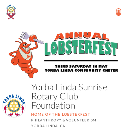
Yorba Linda Sunrise
Rotary Club
Foundation
HOME OF THE LOBSTERFEST
PHILANTHROPY & VOLUNTEERISM
|
YORBA LINDA, CA