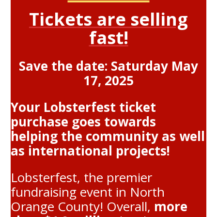
Tickets are selling
fast!
Save the date: Saturday May
17, 2025
Your Lobsterfest ticket
purchase goes towards
helping the community as well
as international projects!
Lobsterfest, the premier
fundraising event in North
Orange County! Overall,
more