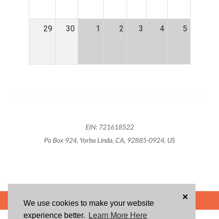
29
30
1
2
3
4
5
EIN: 721618522
Po Box 924, Yorba Linda, CA, 92885-0924, US
×
POWERED BY
We use cookies to make your website
experience better.
Learn More Here
ABOUT US
BLOG
USER AGREEMENT
PRIVACY POLICY
CONTACT