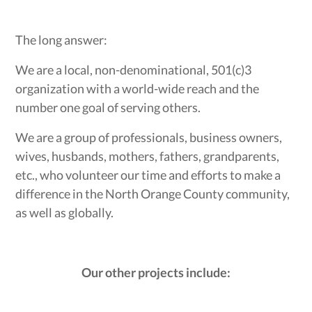
The long answer:
We are a local, non-denominational, 501(c)3
organization with a world-wide reach and the
number one goal of serving others.
We are a group of professionals, business owners,
wives, husbands, mothers, fathers, grandparents,
etc., who volunteer our time and efforts to make a
difference in the North Orange County community,
as well as globally.
Our other projects include: