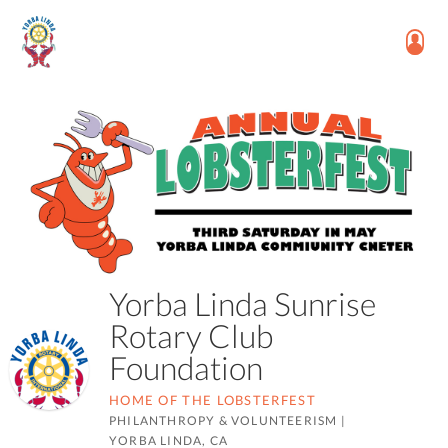
Yorba Linda Sunrise
Rotary Club
Foundation
HOME OF THE LOBSTERFEST
PHILANTHROPY & VOLUNTEERISM
|
YORBA LINDA, CA