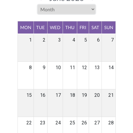
MON
TUE
WED
THU
FRI
SAT
SUN
1
2
3
4
5
6
7
8
9
10
11
12
13
14
15
16
17
18
19
20
21
22
23
24
25
26
27
28