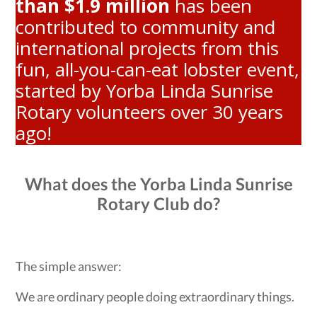
than $1.9 million
has been
contributed to community and
international projects from this
fun, all-you-can-eat lobster event,
started by Yorba Linda Sunrise
Rotary volunteers over 30 years
ago!
What does the Yorba Linda Sunrise
Rotary Club do?
The simple answer:
We are ordinary people doing extraordinary things.