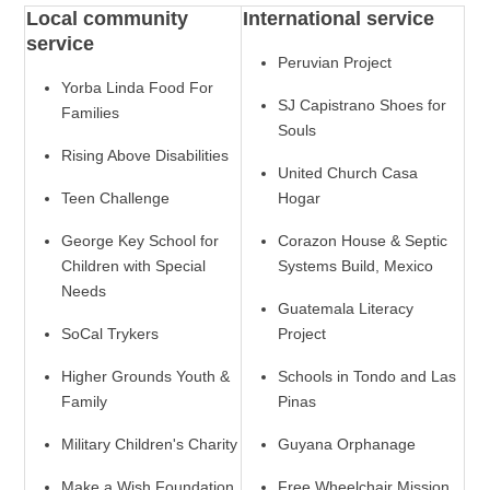
Local community
International service
service
Peruvian Project
Yorba Linda Food For
SJ Capistrano Shoes for
Families
Souls
Rising Above Disabilities
United Church Casa
Teen Challenge
Hogar
George Key School for
Corazon House & Septic
Children with Special
Systems Build, Mexico
Needs
Guatemala Literacy
SoCal Trykers
Project
Higher Grounds Youth &
Schools in Tondo and Las
Family
Pinas
Military Children's Charity
Guyana Orphanage
Make a Wish Foundation
Free Wheelchair Mission