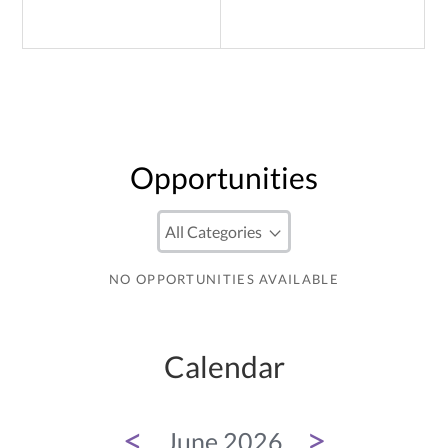
Opportunities
NO OPPORTUNITIES AVAILABLE
Calendar
<
>
June 2026