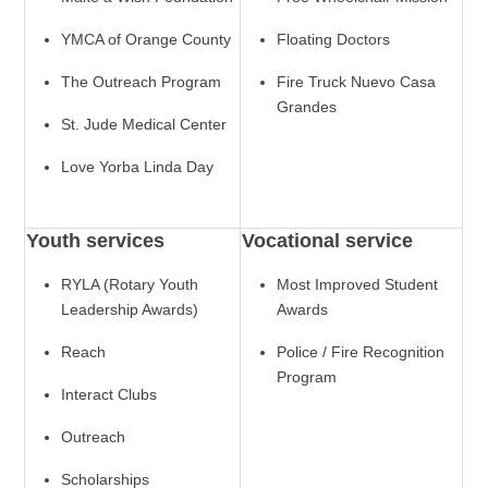
YMCA of Orange County
Floating Doctors
The Outreach Program
Fire Truck Nuevo Casa
Grandes
St. Jude Medical Center
Love Yorba Linda Day
Youth services
Vocational service
RYLA (Rotary Youth
Most Improved Student
Leadership Awards)
Awards
Reach
Police / Fire Recognition
Program
Interact Clubs
Outreach
Scholarships