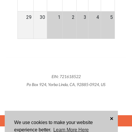
29
30
1
2
3
4
5
EIN: 721618522
Po Box 924, Yorba Linda, CA, 92885-0924, US
×
POWERED BY
We use cookies to make your website
experience better.
Learn More Here
ABOUT US
BLOG
USER AGREEMENT
PRIVACY POLICY
CONTACT