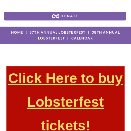
DONATE
HOME
37TH ANNUAL LOBSTERFEST
38TH ANNUAL
LOBSTERFEST
CALENDAR
Click Here to buy
Lobsterfest
tickets!