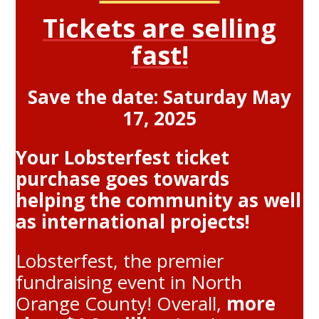
Tickets are selling
fast!
Save the date: Saturday May
17, 2025
Your Lobsterfest ticket
purchase goes towards
helping the community as well
as international projects!
Lobsterfest, the premier
fundraising event in North
Orange County! Overall,
more