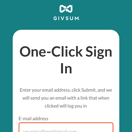
One-Click Sign
In
Enter your email address, click Submit, and we
will send you an email with a link that when
clicked will log you in
E-mail address