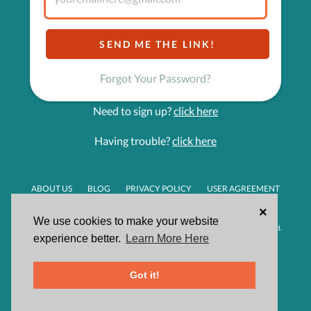
Forgot Your Password?
Need to sign up?
click here
Having trouble?
click here
ABOUT US
BLOG
PRIVACY POLICY
USER AGREEMENT
HELPDESK
×
We use cookies to make your website
Made with passion in Orange County, CA | © 2026 Givsum, Inc. All rights reserved.
experience better.
Learn More Here
Got it!