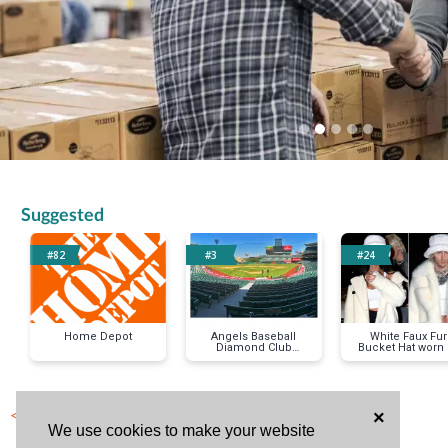
Suggested
#82
#3
#24
Home Depot
Angels Baseball
White Faux Fur
Diamond Club
Bucket Hat worn
Tickets (4 pack)
Megan Fox & M
< Previous Item
×
We use cookies to make your website