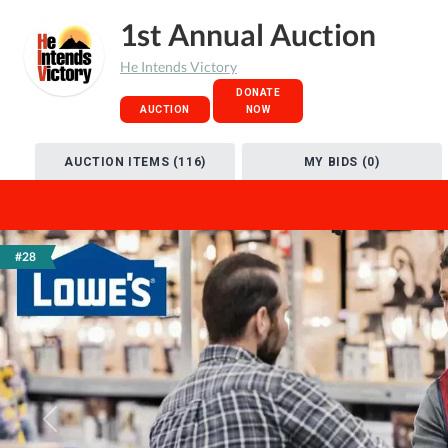
1st Annual Auction
He Intends Victory
DONATE
AUCTION
NOW
AUCTION ITEMS (116)
MY BIDS (0)
#28
Previous