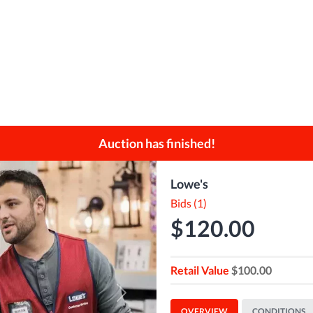
Auction has finished!
Lowe's
Bids (1)
$120.00
Retail Value
$100.00
Next
OVERVIEW
CONDITIONS