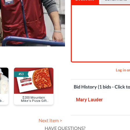
Log in o
#53
#63
#29
Bid History (1 bids - Click t
$200 Mountain
Mike Trout Signed
Various Anc
Mary Lauder
 by
Mike's Pizza Gift
Baseball
Roman Coins
GK
Card
Next Item >
HAVE QUESTIONS?