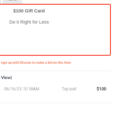
$100 Gift Card
Do it Right for Less
r sign up with Givsum to make a bid on this item
o View)
ient
06/16/23 10:18AM
Top bid!
$100
 (6)