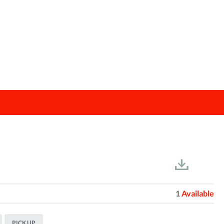
1
Available
PICK UP