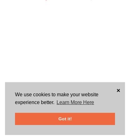
×
We use cookies to make your website
experience better.
Learn More Here
Got it!