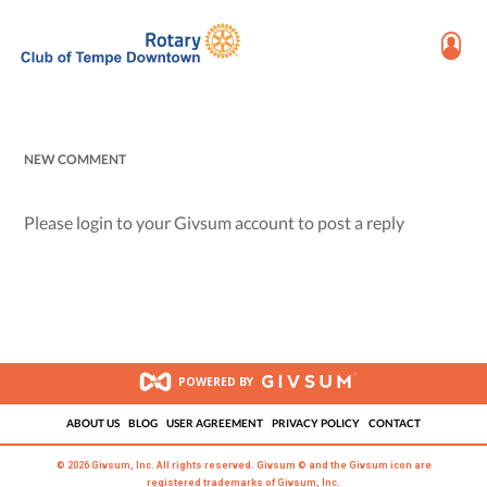
NEW COMMENT
Please login to your Givsum account to post a reply
POWERED BY
ABOUT US
BLOG
USER AGREEMENT
PRIVACY POLICY
CONTACT
© 2026 Givsum, Inc. All rights reserved. Givsum © and the Givsum icon are
registered trademarks of Givsum, Inc.