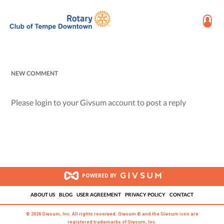
NEW COMMENT
Please login to your Givsum account to post a reply
POWERED BY
ABOUT US
BLOG
USER AGREEMENT
PRIVACY POLICY
CONTACT
© 2026 Givsum, Inc. All rights reserved. Givsum © and the Givsum icon are
registered trademarks of Givsum, Inc.