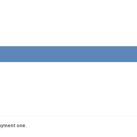
ayment one.