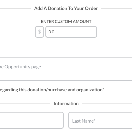
Add A Donation To Your Order
ENTER CUSTOM AMOUNT
$
 the Opportunity page
 regarding this donation/purchase and organization*
Information
Last Name*