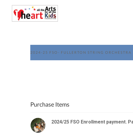
2024-25 FSO- FULLERTON STRING ORCHESTRA
Purchase Items
2024/25 FSO Enrollment payment. P