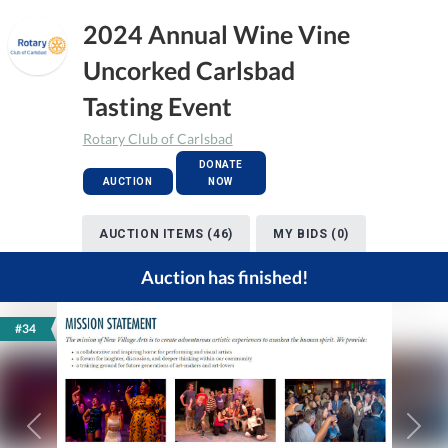
2024 Annual Wine Vine
Uncorked Carlsbad
Tasting Event
Rotary Club of Carlsbad
DONATE
AUCTION
NOW
AUCTION ITEMS (46)
MY BIDS (0)
Auction has finished!
#34
Previous
Next