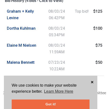
Bid History (4 bids - Click to View)
Graham + Kelly
08/03/24
Top bid!
$125
Levine
06:42PM
Dortha Kuhlman
08/03/24
$100
05:34PM
Elaine M Nielsen
08/03/24
$75
11:59AM
Malena Bennett
07/23/24
$50
10:22AM
HAVE QUESTIONS?
×
We use cookies to make your website
Frank Silva
experience better.
Learn More Here
2024 Wine Vine Uncorked Carlsbad Tasting Event Committee
Leader
Got it!