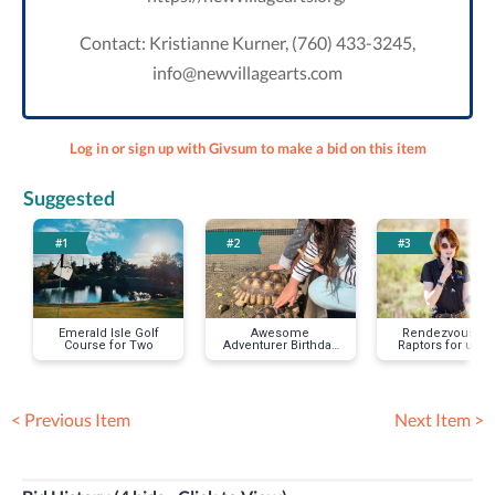
Contact: Kristianne Kurner, (760) 433-3245,
info@newvillagearts.com
Log in or sign up with Givsum to make a bid on this item
Suggested
#1
#2
#3
Emerald Isle Golf
Awesome
Rendezvous wit
Course for Two
Adventurer Birthday
Raptors for up 
Party
< Previous Item
Next Item >