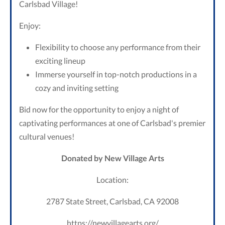
Carlsbad Village!
Enjoy:
Flexibility to choose any performance from their
exciting lineup
Immerse yourself in top-notch productions in a
cozy and inviting setting
Bid now for the opportunity to enjoy a night of
captivating performances at one of Carlsbad's premier
cultural venues!
Donated by New Village Arts
Location:
2787 State Street, Carlsbad, CA 92008
https://newvillagearts.org/