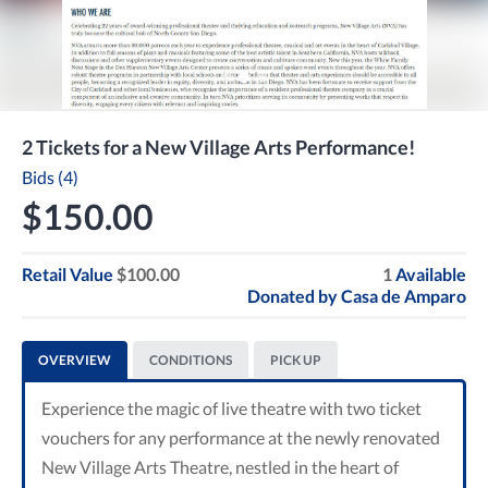
2 Tickets for a New Village Arts Performance!
Bids (4)
$150.00
Retail Value
$100.00
1
Available
Donated by
Casa de Amparo
OVERVIEW
CONDITIONS
PICK UP
Experience the magic of live theatre with two ticket
vouchers for any performance at the newly renovated
New Village Arts Theatre, nestled in the heart of