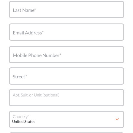
Last Name*
Email Address*
Mobile Phone Number*
Street*
Apt, Suit, or Unit (optional)
Country*