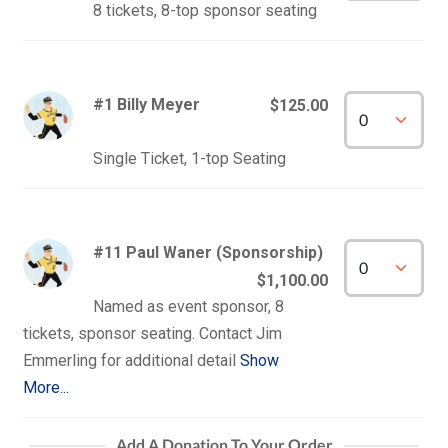
8 tickets, 8-top sponsor seating
#1 Billy Meyer
$125.00
Single Ticket, 1-top Seating
#11 Paul Waner (Sponsorship)
$1,100.00
Named as event sponsor, 8
tickets, sponsor seating. Contact Jim
Emmerling for additional detail
Show
More...
Add A Donation To Your Order