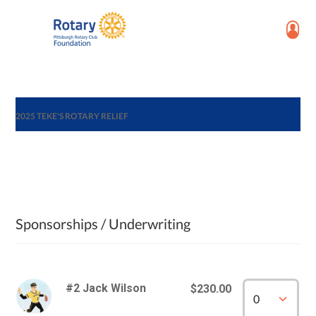
2025 TEKE'S ROTARY RELIEF
Sponsorships / Underwriting
#2 Jack Wilson
$230.00