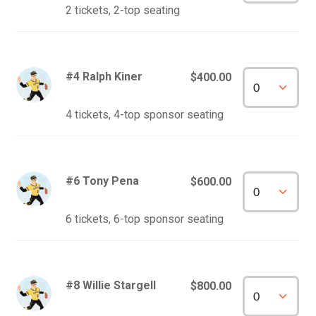
2 tickets, 2-top seating
#4 Ralph Kiner
$400.00
4 tickets, 4-top sponsor seating
#6 Tony Pena
$600.00
6 tickets, 6-top sponsor seating
#8 Willie Stargell
$800.00