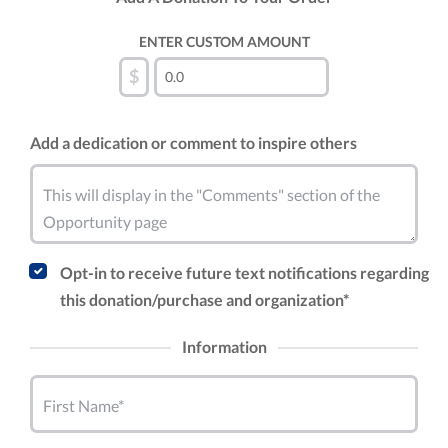
ENTER CUSTOM AMOUNT
$
Add a dedication or comment to inspire others
This will display in the "Comments" section of the
Opportunity page
Opt-in to receive future text notifications regarding
this donation/purchase and organization*
Information
First Name*