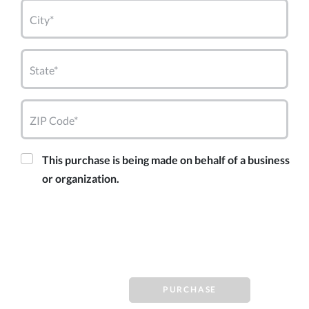
City*
State*
ZIP Code*
This purchase is being made on behalf of a business
or organization.
PURCHASE