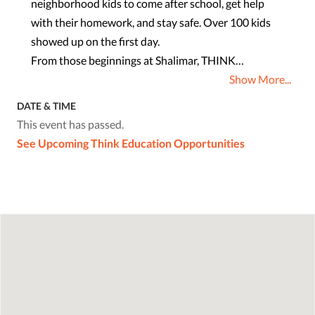
neighborhood kids to come after school, get help
with their homework, and stay safe. Over 100 kids
showed up on the first day.
From those beginnings at Shalimar, THINK…
Show More...
DATE & TIME
This event has passed.
See Upcoming Think Education Opportunities