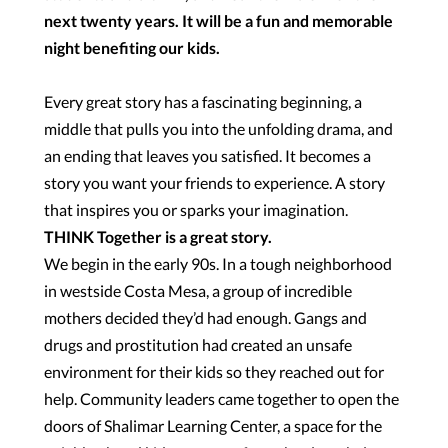
next twenty years. It will be a fun and memorable
night benefiting our kids.
Every great story has a fascinating beginning, a
middle that pulls you into the unfolding drama, and
an ending that leaves you satisfied. It becomes a
story you want your friends to experience. A story
that inspires you or sparks your imagination.
THINK Together is a great story.
We begin in the early 90s. In a tough neighborhood
in westside Costa Mesa, a group of incredible
mothers decided they’d had enough. Gangs and
drugs and prostitution had created an unsafe
environment for their kids so they reached out for
help. Community leaders came together to open the
doors of Shalimar Learning Center, a space for the