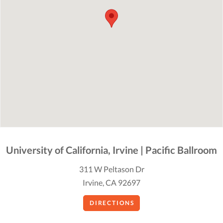
University of California, Irvine | Pacific Ballroom
311 W Peltason Dr
Irvine, CA 92697
DIRECTIONS