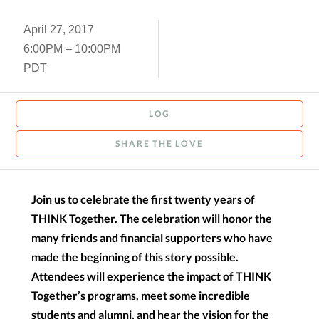
April 27, 2017
6:00PM – 10:00PM
PDT
LOG
SHARE THE LOVE
Join us to celebrate the first twenty years of
THINK Together. The celebration will honor the
many friends and financial supporters who have
made the beginning of this story possible.
Attendees will experience the impact of THINK
Together’s programs, meet some incredible
students and alumni, and hear the vision for the