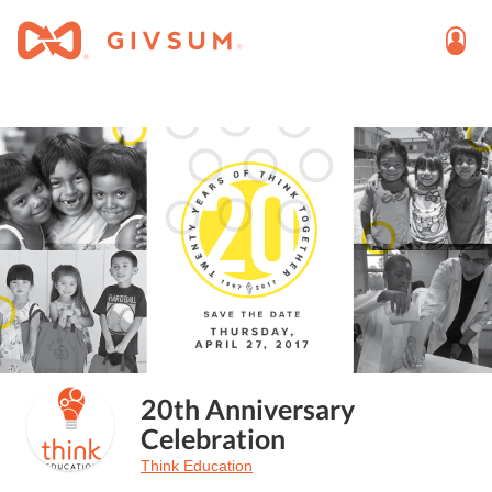
20th Anniversary
Celebration
Think Education