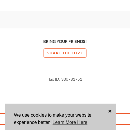
BRING YOUR FRIENDS!
SHARE THE LOVE
Tax ID: 330781751
×
We use cookies to make your website
ABOUT US
BLOG
USER AGREEMENT
PRIVACY POLICY
CONTACT
experience better.
Learn More Here