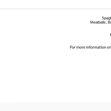
Spagh
Meatballs, B
For more information on