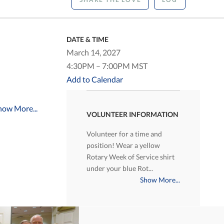
DATE & TIME
March 14, 2027
4:30PM – 7:00PM MST
Add to Calendar
how More...
VOLUNTEER INFORMATION
Volunteer for a time and
position! Wear a yellow
Rotary Week of Service shirt
under your blue Rot...
Show More...