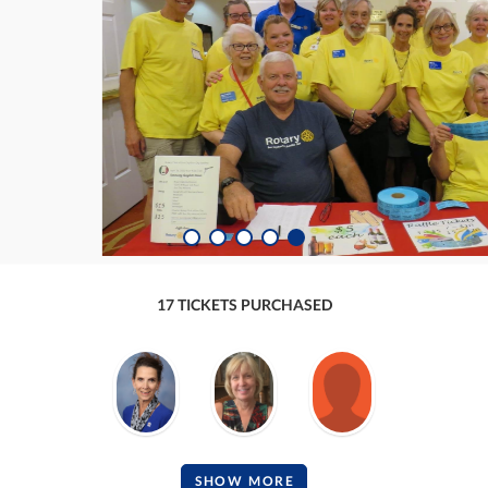
17 TICKETS PURCHASED
SHOW MORE