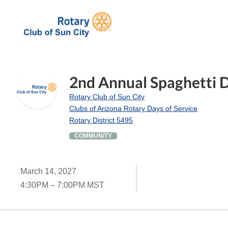
2nd Annual Spaghetti 
Rotary Club of Sun City
Clubs of Arizona Rotary Days of Service
Rotary District 5495
COMMUNITY
March 14, 2027
4:30PM – 7:00PM MST