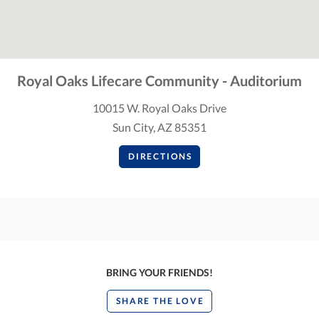
Royal Oaks Lifecare Community - Auditorium
10015 W. Royal Oaks Drive
Sun City, AZ 85351
DIRECTIONS
BRING YOUR FRIENDS!
SHARE THE LOVE