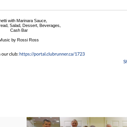
etti with Marinara Sauce,
read, Salad, Dessert, Beverages,
Cash Bar
Music by Rossi Ross
 our club:
https://portal.clubrunner.ca/1723
S