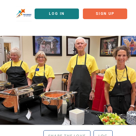
LOG IN
SIGN UP
SHARE THE LOVE
LOG