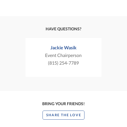
HAVE QUESTIONS?
Jackie Wasik
Event Chairperson
(815) 254-7789
BRING YOUR FRIENDS!
SHARE THE LOVE