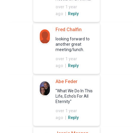
Rescue Shelters
over 1 year
ago |
Reply
Fred Chalfin
looking forward to
another great
meeting/lunch.
over 1 year
ago |
Reply
Abe Feder
"What We Do In This
Life, Echo's For All
Eternity"
over 1 year
ago |
Reply