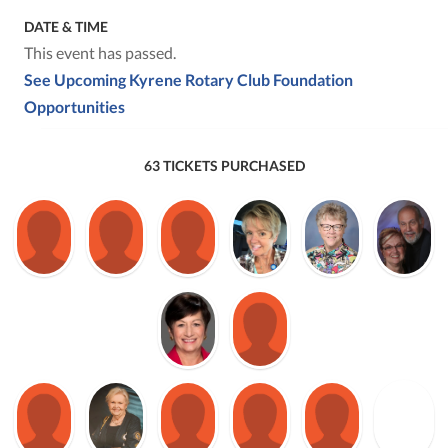
DATE & TIME
This event has passed.
See Upcoming Kyrene Rotary Club Foundation
Opportunities
63 TICKETS PURCHASED