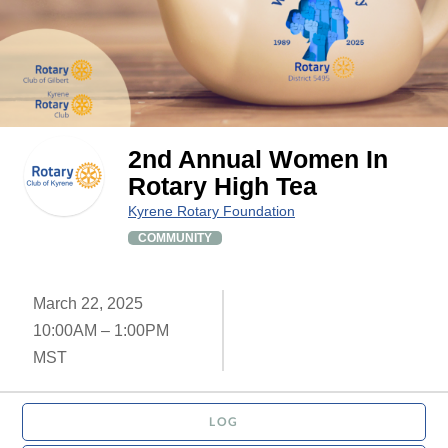
2nd Annual Women In
Rotary High Tea
Kyrene Rotary Foundation
COMMUNITY
March 22, 2025
10:00AM – 1:00PM
MST
LOG