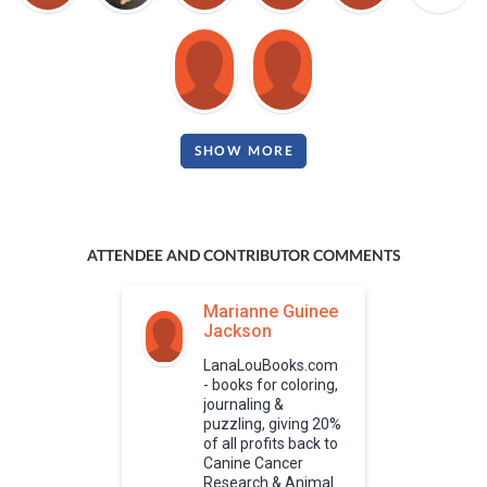
SHOW MORE
ATTENDEE AND CONTRIBUTOR COMMENTS
Marianne Guinee
Jackson
LanaLouBooks.com
- books for coloring,
journaling &
puzzling, giving 20%
of all profits back to
Canine Cancer
Research & Animal