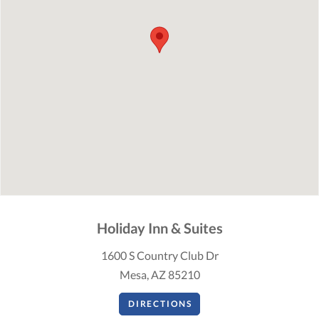
Holiday Inn & Suites
1600 S Country Club Dr
Mesa, AZ 85210
DIRECTIONS