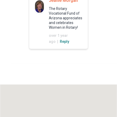
Jeanie Morgan
The Rotary
Vocational Fund of
Arizona appreciates
and celebrates
Women in Rotary!
over 1 year
ago |
Reply