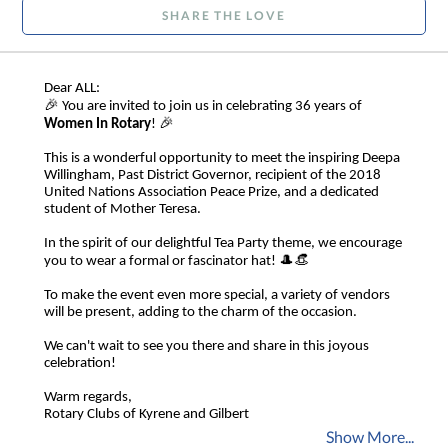
SHARE THE LOVE
Dear ALL:
🎉
You are invited to join us in celebrating 36 years of
🎉
Women In Rotary
!
This is a wonderful opportunity to meet the inspiring Deepa
Willingham, Past District Governor, recipient of the 2018
United Nations Association Peace Prize, and a dedicated
student of Mother Teresa.
In the spirit of our delightful Tea Party theme, we encourage
🎩👒
you to wear a formal or fascinator hat!
To make the event even more special, a variety of vendors
will be present, adding to the charm of the occasion.
We can't wait to see you there and share in this joyous
celebration!
Warm regards,
Rotary Clubs of Kyrene and Gilbert
Show More...