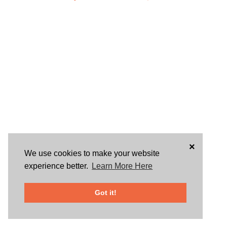
×
We use cookies to make your website
experience better.
Learn More Here
Got it!