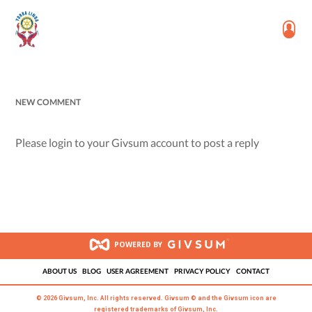
NEW COMMENT
Please login to your Givsum account to post a reply
POWERED BY
ABOUT US
BLOG
USER AGREEMENT
PRIVACY POLICY
CONTACT
© 2026 Givsum, Inc. All rights reserved. Givsum © and the Givsum icon are
registered trademarks of Givsum, Inc.