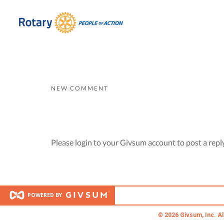
NEW COMMENT
Please login to your Givsum account to post a repl
POWERED BY
© 2026 Givsum, Inc. Al