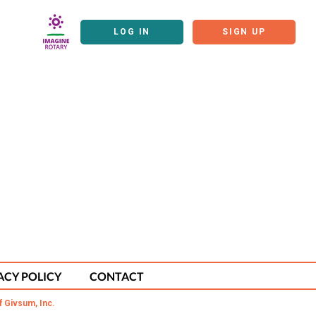
LOG IN
SIGN UP
ACY POLICY
CONTACT
f Givsum, Inc.