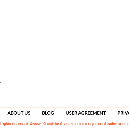
y
ABOUT US
BLOG
USER AGREEMENT
PRIV
l rights reserved. Givsum © and the Givsum icon are registered trademarks o