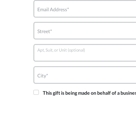
Email Address*
Street*
Apt, Suit, or Unit (optional)
City*
This gift is being made on behalf of a busine