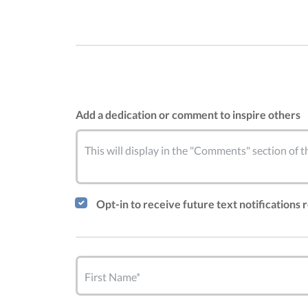
Add a dedication or comment to inspire others
This will display in the "Comments" section of
Opt-in to receive future text notifications
First Name*