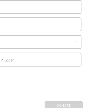
IP Code*
DONATE