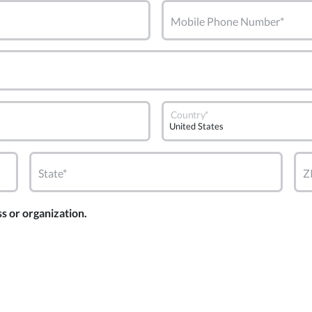
Mobile Phone Number*
Country*
State*
Z
ss or organization.