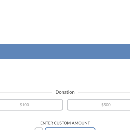
Donation
$100
$500
ENTER CUSTOM AMOUNT