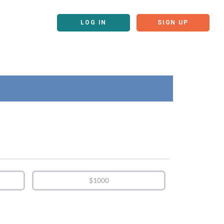
LOG IN
SIGN UP
$1000