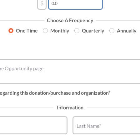
$
Choose A Frequency
One Time
Monthly
Quarterly
Annually
 the Opportunity page
 regarding this donation/purchase and organization*
Information
Last Name*