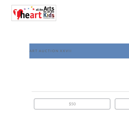
ART AUCTION XXVII
$50