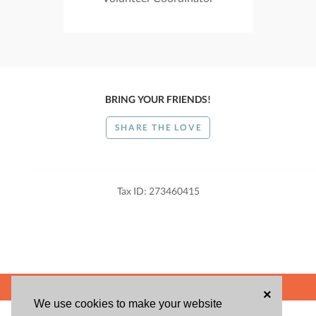
BRING YOUR FRIENDS!
SHARE THE LOVE
Tax ID: 273460415
POWERED BY
×
We use cookies to make your website
ABOUT US
BLOG
USER AGREEMENT
PRIVACY POLICY
CONTACT