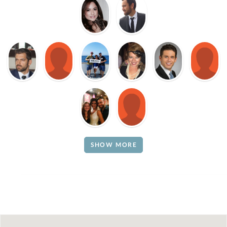
SHOW MORE