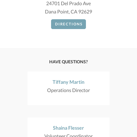
24701 Del Prado Ave
Dana Point, CA 92629
DIRECTIONS
HAVE QUESTIONS?
Tiffany Martin
Operations Director
Shaina Flesser
Volunteer Coordinator