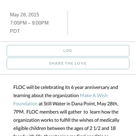
May 28, 2015
7:00PM – 9:00PM
PDT
LOG
SHARE THE LOVE
FLOC will be celebrating its 6 year anniversary and
learning about the organization
Make A Wish
Foundation
at Still Water in Dana Point, May 28th,
7PM. FLOC members will gather to learn how the
organization works to fulfill the wishes of medically
eligible children between the ages of 2 1/2 and 18