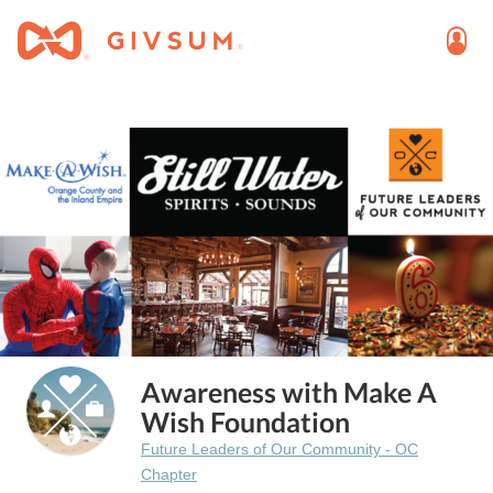
Awareness with Make A
Wish Foundation
Future Leaders of Our Community - OC
Chapter