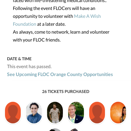
faced with life-threatening medical conditions..
Following the event FLOCers will have an
opportunity to volunteer with
Make A Wish
Foundation
at a later date.
As always, come to network, learn and volunteer
with your FLOC friends.
DATE & TIME
This event has passed.
See Upcoming FLOC Orange County Opportunities
26 TICKETS PURCHASED