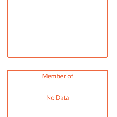
Member of
No Data