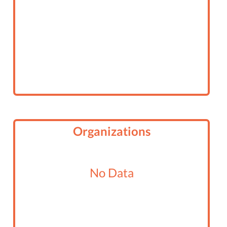
Organizations
No Data