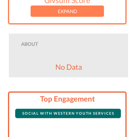
Givsum Score
EXPAND
ABOUT
No Data
Top Engagement
SOCIAL WITH WESTERN YOUTH SERVICES