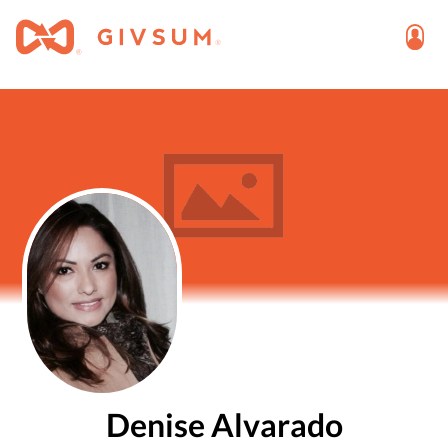
Denise Alvarado