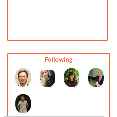
Following