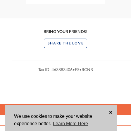
BRING YOUR FRIENDS!
SHARE THE LOVE
Tax ID: 463883406•FS•RCNB
POWERED BY
×
We use cookies to make your website
ABOUT US
BLOG
USER AGREEMENT
PRIVACY POLICY
CONTACT
experience better.
Learn More Here