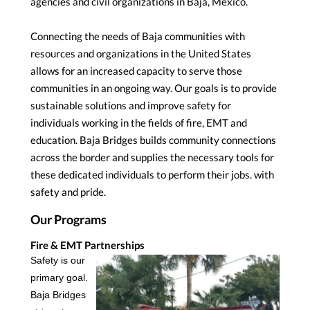
agencies and civil organizations in Baja, Mexico.
Connecting the needs of Baja communities with
resources and organizations in the United States
allows for an increased capacity to serve those
communities in an ongoing way. Our goals is to provide
sustainable solutions and improve safety for
individuals working in the fields of fire, EMT and
education. Baja Bridges builds community connections
across the border and supplies the necessary tools for
these dedicated individuals to perform their jobs. with
safety and pride.
Our Programs
Fire & EMT Partnerships
Safety is our
primary goal.
Baja Bridges