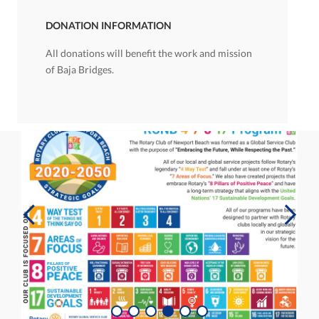
DONATION INFORMATION
All donations will benefit the work and mission
of Baja Bridges.