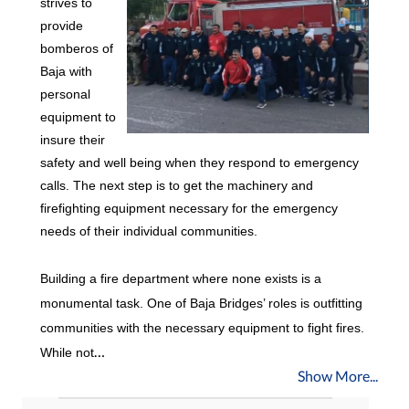
strives to
provide
bomberos of
Baja with
personal
equipment to
insure their
safety and well being when they respond to emergency
calls. The next step is to get the machinery and
firefighting equipment necessary for the emergency
needs of their individual communities.
Building a fire department where none exists is a
monumental task. One of Baja Bridges’ roles is outfitting
communities with the necessary equipment to fight fires.
…
While not
Show More...