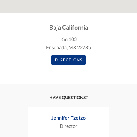
Baja California
Km.103
Ensenada, MX 22785
DIRECTIONS
HAVE QUESTIONS?
Jennifer Tzetzo
Director