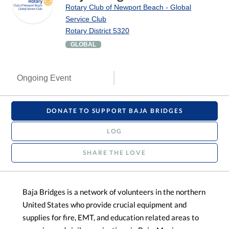
Rotary Club of Newport Beach - Global
Service Club
Rotary District 5320
GLOBAL
Ongoing Event
DONATE TO SUPPORT BAJA BRIDGES
LOG
SHARE THE LOVE
Baja Bridges is a network of volunteers in the northern
United States who provide crucial equipment and
supplies for fire, EMT, and education related areas to