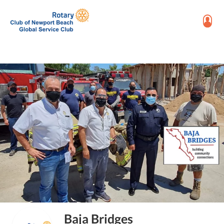
Baja Bridges